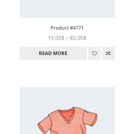
Product #4771
Price
15.00
$
–
85.00
$
range:
READ MORE
15.00$
through
85.00$