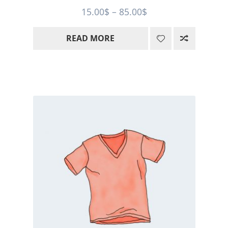
Price
15.00
$
–
85.00
$
range:
READ MORE
15.00$
through
85.00$