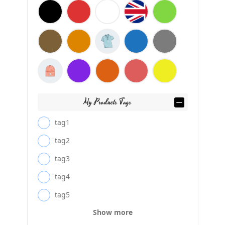
My Products Tags
tag1
tag2
tag3
tag4
tag5
Show more