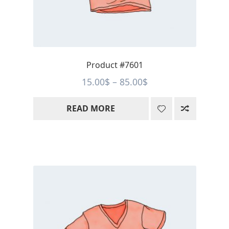
Product #7601
Price
15.00
$
–
85.00
$
range:
READ MORE
15.00$
through
85.00$