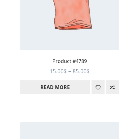
Product #4789
Price
15.00
$
–
85.00
$
range:
READ MORE
15.00$
through
85.00$