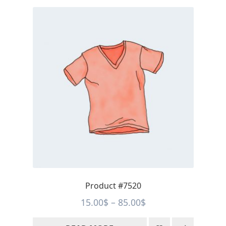
Product #7520
Price
15.00
$
–
85.00
$
range: