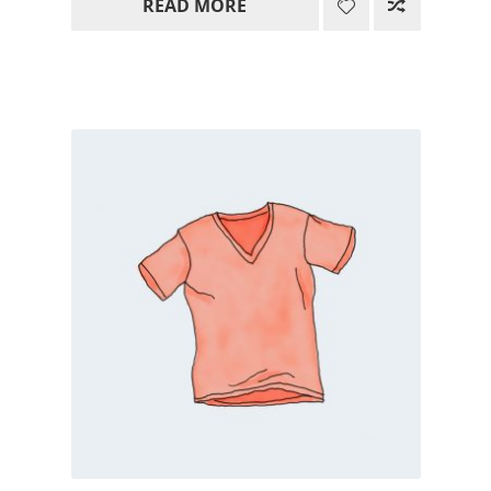
READ MORE
15.00$
through
85.00$