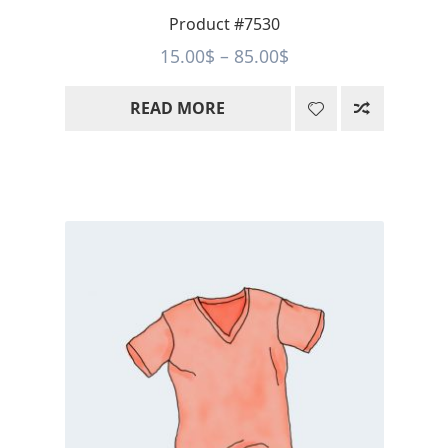
Product #7530
Price
15.00
$
–
85.00
$
range:
READ MORE
15.00$
through
85.00$