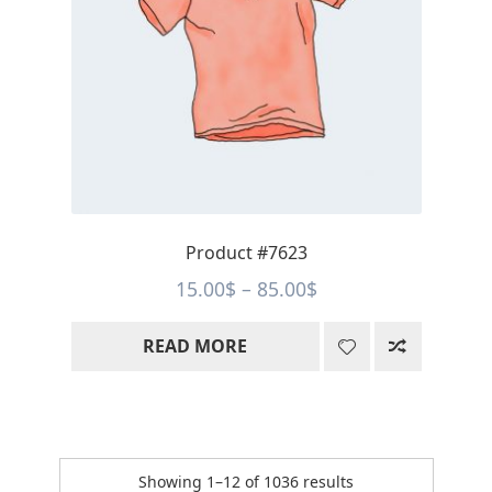
Product #7623
Price
15.00
$
–
85.00
$
range:
READ MORE
15.00$
through
85.00$
Sorted
Showing 1–12 of 1036 results