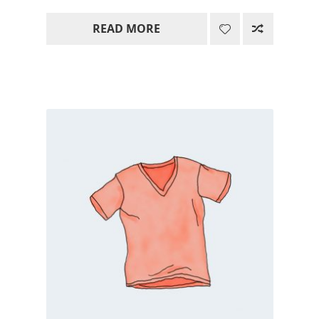
range:
READ MORE
15.00$
through
85.00$