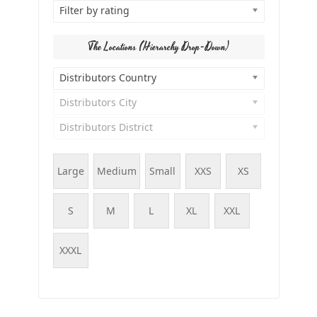
Filter by rating
The Locations (Hierarchy Drop-Down)
Distributors Country
Distributors City
Distributors District
Large
Medium
Small
XXS
XS
S
M
L
XL
XXL
XXXL