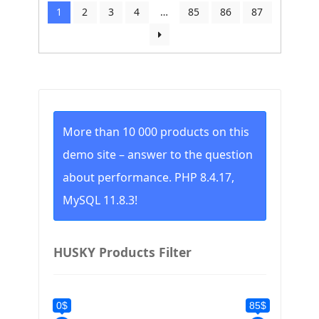
by
1
2
3
4
…
85
86
87
price:
low
to
high
More than 10 000 products on this
demo site – answer to the question
about performance. PHP 8.4.17,
MySQL 11.8.3!
HUSKY Products Filter
0$
85$