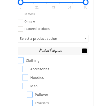
0
21
43
64
85
In stock
On sale
Featured products
Select a product author
Product Categories
Clothing
Accessories
Hoodies
Man
Pullover
Trousers