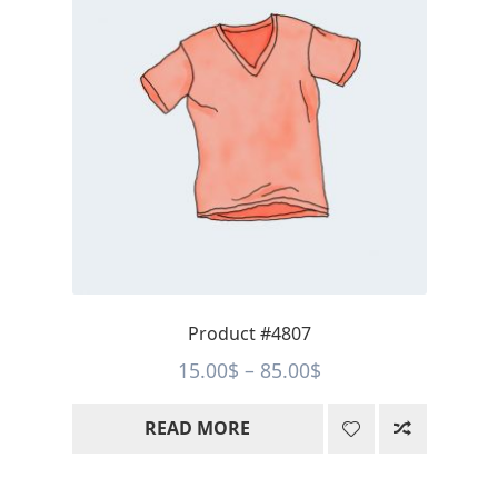
Product #4807
Price
15.00
$
–
85.00
$
range:
READ MORE
15.00$
through
85.00$