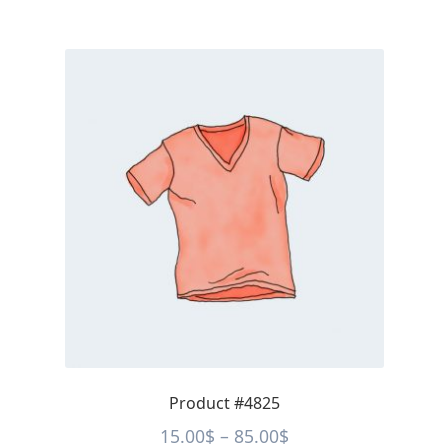
Product #4825
Price
15.00
$
–
85.00
$