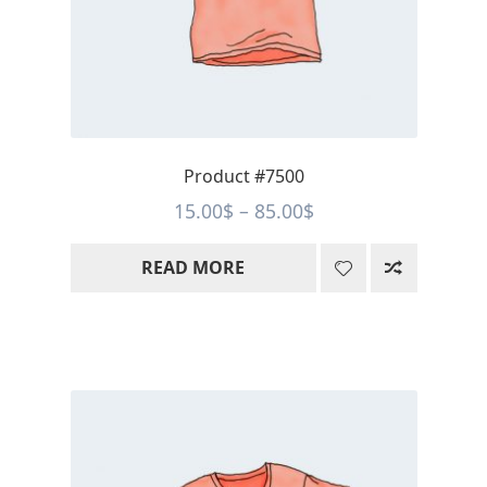
Product #7500
Price
15.00
$
–
85.00
$
range:
READ MORE
15.00$
through
85.00$