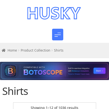
Home
Product Collection
Shirts
Shirts
Sorted
Showing 1–12 of 1036 results