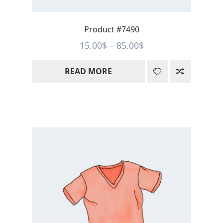
Product #7490
Price
15.00
$
–
85.00
$
range:
READ MORE
15.00$
through
85.00$