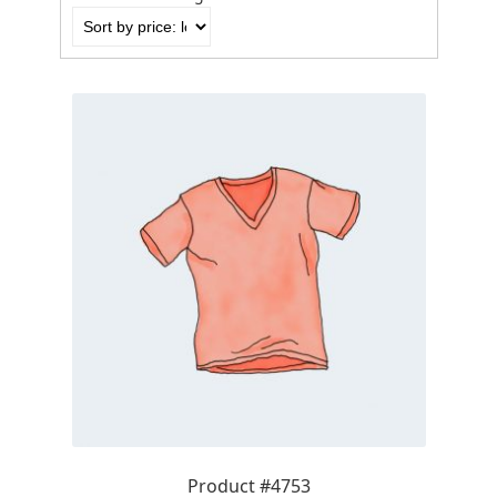
by
price:
low
to
high
Product #4753