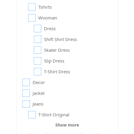
Tshirts
Wooman
Dress
Shift Shirt Dress
Skater Dress
Slip Dress
T-Shirt Dress
Decor
Jacket
Jeans
T-Shirt Original
Show more