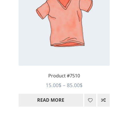
Product #7510
Price
15.00
$
–
85.00
$
range:
READ MORE
15.00$
through
85.00$