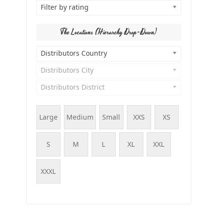
Filter by rating
The Locations (Hierarchy Drop-Down)
Distributors Country
Distributors City
Distributors District
Large
Medium
Small
XXS
XS
S
M
L
XL
XXL
XXXL