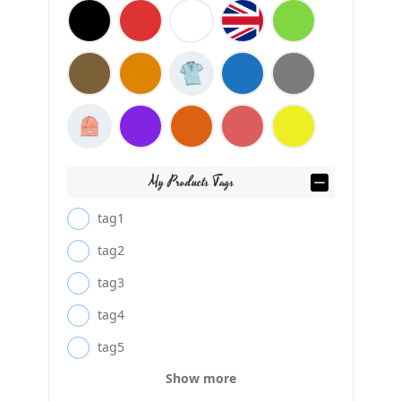
My Products Tags
tag1
tag2
tag3
tag4
tag5
Show more