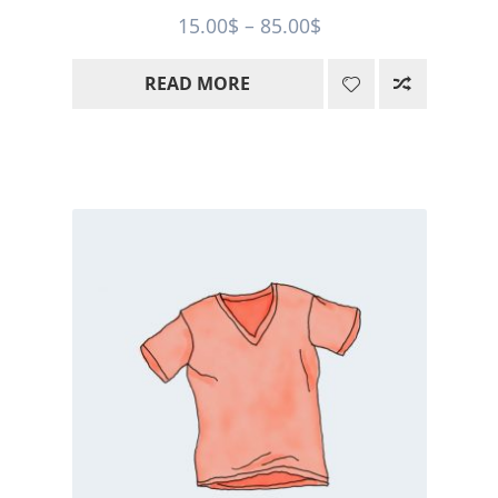
Price
15.00
$
–
85.00
$
range:
READ MORE
15.00$
through
85.00$