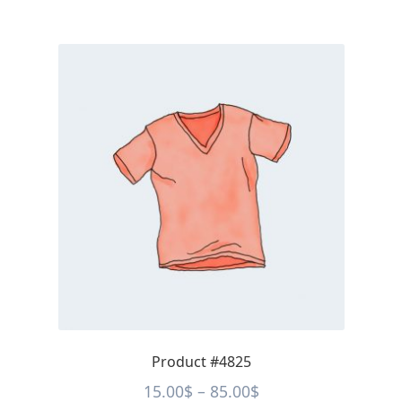
Product #4825
Price
15.00
$
–
85.00
$