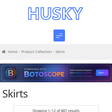
Home
Product Collection
Skirts
Skirts
Sorted
Showing 1–12 of 887 results