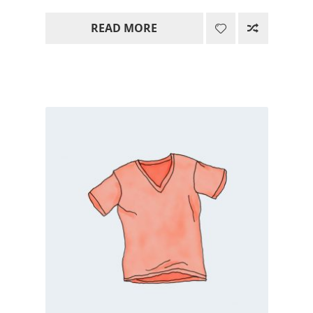
range:
READ MORE
15.00$
through
85.00$