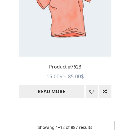
Product #7623
Price
15.00
$
–
85.00
$
range:
READ MORE
15.00$
through
85.00$
Sorted
Showing 1–12 of 887 results