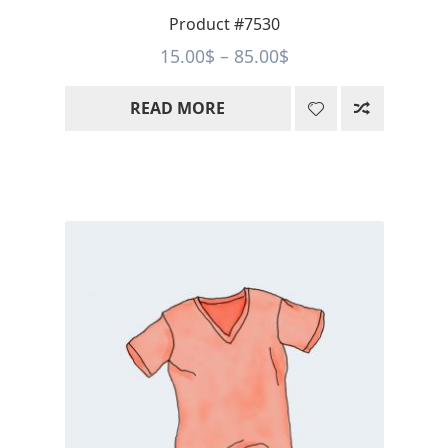
Product #7530
Price
15.00
$
–
85.00
$
range:
READ MORE
15.00$
through
85.00$