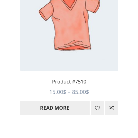
Product #7510
Price
15.00
$
–
85.00
$
range:
READ MORE
15.00$
through
85.00$