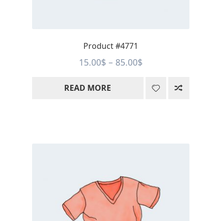
Product #4771
Price
15.00
$
–
85.00
$
range:
READ MORE
15.00$
through
85.00$