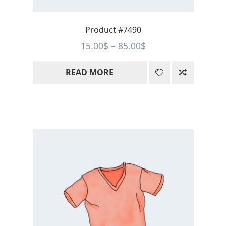
Product #7490
Price
15.00
$
–
85.00
$
range:
READ MORE
15.00$
through
85.00$