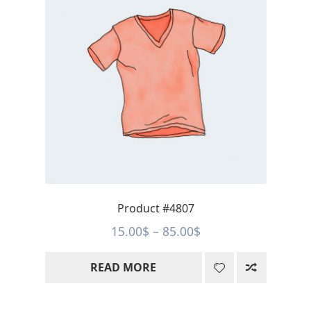
Product #4807
Price
15.00
$
–
85.00
$
range:
READ MORE
15.00$
through
85.00$