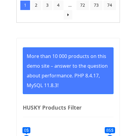
by
1
2
3
4
…
72
73
74
price:
low
to
high
More than 10 000 products on this
demo site – answer to the question
about performance. PHP 8.4.17,
MySQL 11.8.3!
HUSKY Products Filter
0$
85$