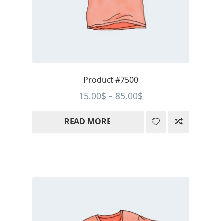
Product #7500
Price
15.00
$
–
85.00
$
range:
READ MORE
15.00$
through
85.00$