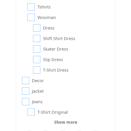
Tshirts
Wooman
Dress
Shift Shirt Dress
Skater Dress
Slip Dress
T-Shirt Dress
Decor
Jacket
Jeans
T-Shirt Original
Show more