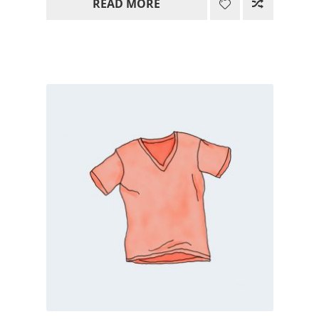
READ MORE
15.00$
through
85.00$