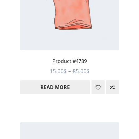
Product #4789
Price
15.00
$
–
85.00
$
range:
READ MORE
15.00$
through
85.00$