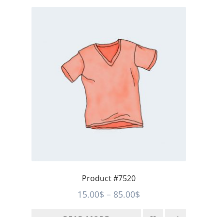
Product #7520
Price
15.00
$
–
85.00
$
range: