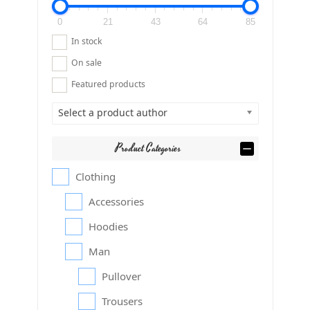
0
21
43
64
85
In stock
On sale
Featured products
Select a product author
Product Categories
Clothing
Accessories
Hoodies
Man
Pullover
Trousers