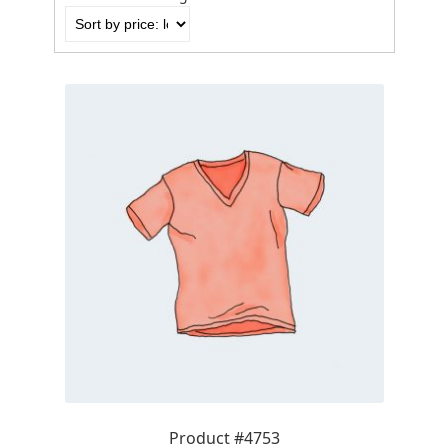
by
price:
low
to
high
Product #4753