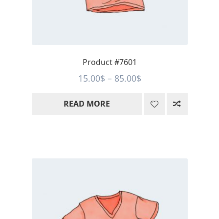
Product #7601
Price
15.00
$
–
85.00
$
range:
READ MORE
15.00$
through
85.00$