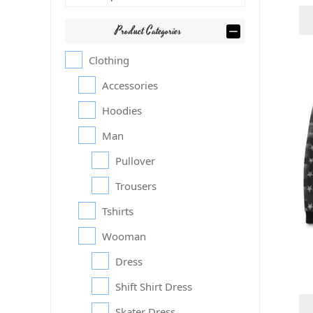
Product Categories
Clothing
Accessories
Hoodies
Man
Pullover
Trousers
Tshirts
Wooman
Dress
Shift Shirt Dress
Skater Dress