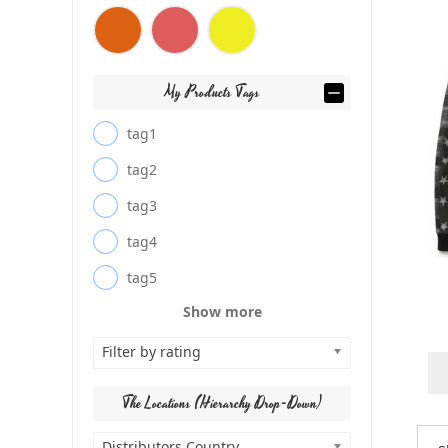
My Products Tags
tag1
tag2
tag3
tag4
tag5
Show more
Filter by rating
The Locations (Hierarchy Drop-Down)
Distributors Country