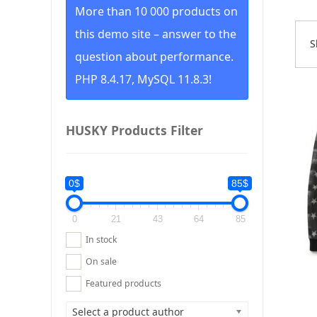
More than 10 000 products on
this demo site – answer to the
S
S
question about performance.
b
p
PHP 8.4.17, MySQL 11.8.3!
l
t
h
HUSKY Products Filter
0$
85$
0
21
43
64
85
In stock
On sale
Featured products
Select a product author