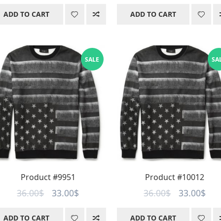
price
price
price
pri
ADD TO CART
ADD TO CART
was:
is:
was:
is:
36.00$.
33.00$.
36.00$.
33.
SALE
SA
Product #9951
Product #10012
Original
Current
Original
Cur
36.00
$
33.00
$
36.00
$
33.00
$
price
price
price
pri
ADD TO CART
ADD TO CART
was:
is:
was:
is: