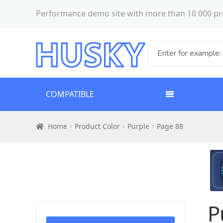
Performance demo site with more than 10 000 pr
COMPATIBLE
Home
Product Color
Purple
Page 88
P