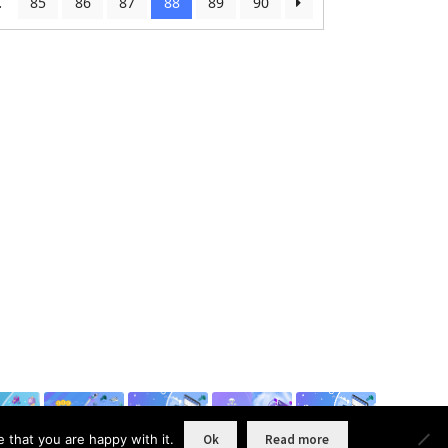
…
85
86
87
88
89
90
 that you are happy with it.
Ok
Read more