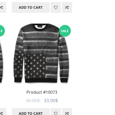
ce
price
price
ADD TO CART
was:
is:
00$.
36.00$.
33.00$.
LE
SALE
Product #10073
rent
Original
Current
36.00
$
33.00
$
ce
price
price
ADD TO CART
was:
is: