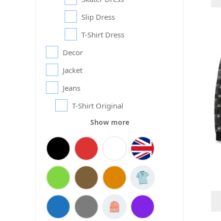
Slip Dress
T-Shirt Dress
Decor
Jacket
Jeans
T-Shirt Original
Show more