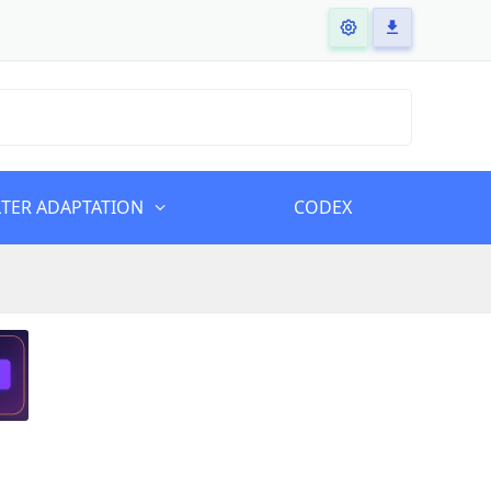
LTER ADAPTATION
CODEX