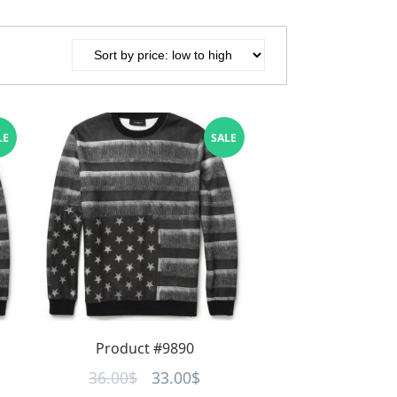
LE
SALE
Product #9890
rent
Original
Current
36.00
$
33.00
$