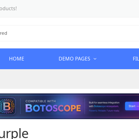
oducts!
HOME
DEMO PAGES
FI
urple