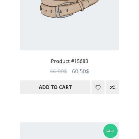
Product #15683
Original
Current
66.00
$
60.50
$
price
price
ADD TO CART
was:
is:
66.00$.
60.50$.
SALE