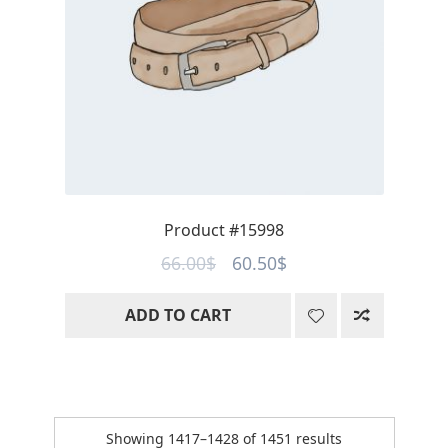
Product #15998
Original
Current
66.00
$
60.50
$
price
price
ADD TO CART
was:
is:
66.00$.
60.50$.
Sorted
Showing 1417–1428 of 1451 results