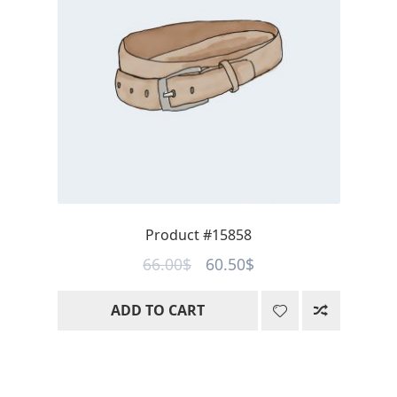
Product #15858
Original
Current
66.00
$
60.50
$
price
price
ADD TO CART
was:
is:
66.00$.
60.50$.