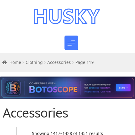
Home
Clothing
Accessories
Page 119
Accessories
Sorted
Showing 1417–1428 of 1451 results