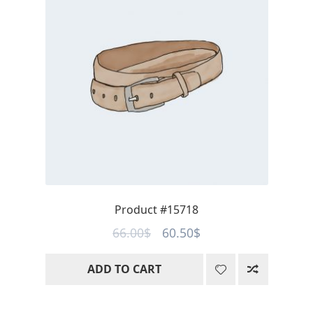
Product #15718
Original
Current
66.00
$
60.50
$
price
price
ADD TO CART
was:
is:
66.00$.
60.50$.