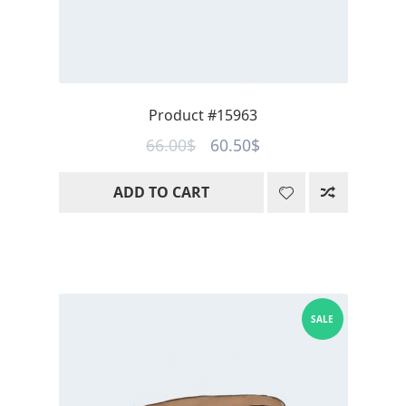
Product #15963
Original
Current
66.00
$
60.50
$
price
price
ADD TO CART
was:
is:
66.00$.
60.50$.
SALE