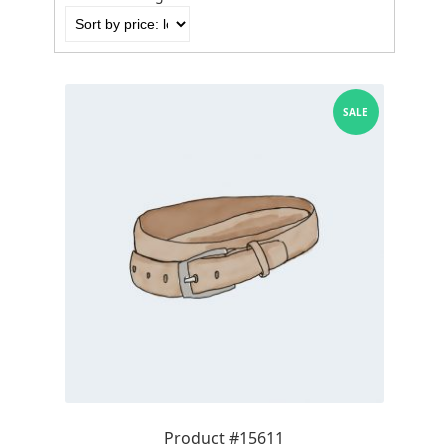
by
price:
low
to
high
SALE
Product #15611