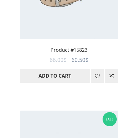
Product #15823
Original
Current
66.00
$
60.50
$
price
price
ADD TO CART
was:
is:
66.00$.
60.50$.
SALE