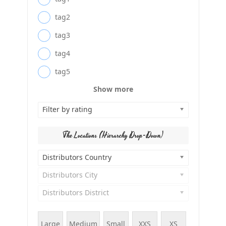
tag2
tag3
tag4
tag5
Show more
Filter by rating
The Locations (Hierarchy Drop-Down)
Distributors Country
Distributors City
Distributors District
Large
Medium
Small
XXS
XS