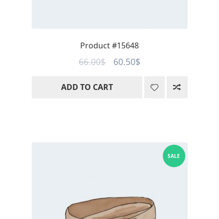
Product #15648
Original
Current
66.00
$
60.50
$
price
price
ADD TO CART
was:
is:
66.00$.
60.50$.
SALE