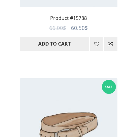
Product #15788
Original
Current
66.00
$
60.50
$
price
price
ADD TO CART
was:
is:
66.00$.
60.50$.
SALE