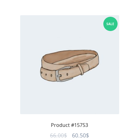
SALE
Product #15753
Original
Current
66.00
$
60.50
$