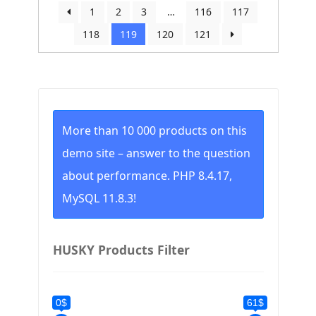
by
1
2
3
…
116
117
price:
118
119
120
121
low
to
high
More than 10 000 products on this
demo site – answer to the question
about performance. PHP 8.4.17,
MySQL 11.8.3!
HUSKY Products Filter
0$
61$