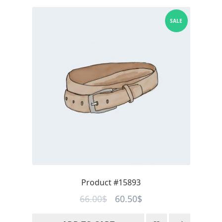
SALE
Product #15893
Original
Current
66.00
$
60.50
$
price
price