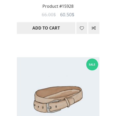
Product #15928
Original
Current
66.00
$
60.50
$
price
price
ADD TO CART
was:
is:
66.00$.
60.50$.
SALE