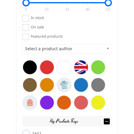
0
15
31
46
61
In stock
On sale
Featured products
Select a product author
My Products Tags
tag1