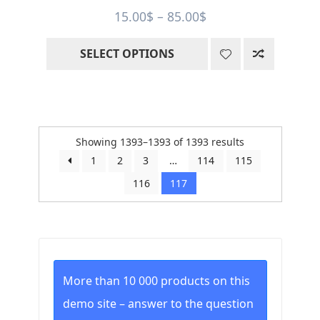
Price
15.00
$
–
85.00
$
range:
SELECT OPTIONS
15.00$
through
85.00$
Sorted
Showing 1393–1393 of 1393 results
by
1
2
3
…
114
115
price:
116
117
low
to
high
More than 10 000 products on this
demo site – answer to the question