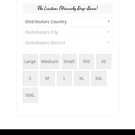
The Locations (Hierarchy Drop-Down)
Distributors Country
Distributors City
Distributors District
Large
Medium
Small
XXS
XS
S
M
L
XL
XXL
XXXL