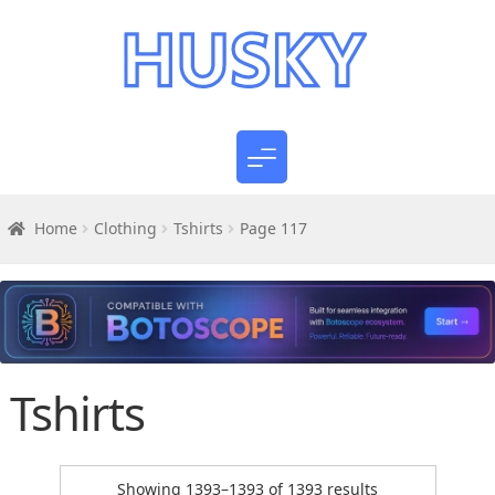
Home
Clothing
Tshirts
Page 117
Tshirts
Sorted
Showing 1393–1393 of 1393 results