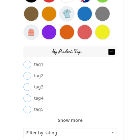
My Products Tags
tag1
tag2
tag3
tag4
tag5
Show more
Filter by rating