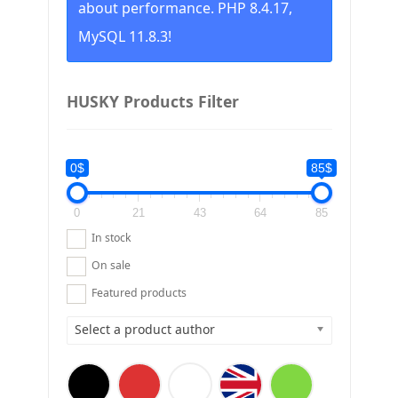
about performance. PHP 8.4.17,
MySQL 11.8.3!
HUSKY Products Filter
0$
85$
0
21
43
64
85
In stock
On sale
Featured products
Select a product author