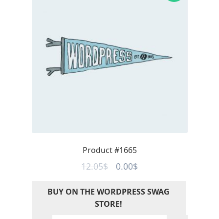
Product #1665
Original
Current
12.05
$
0.00
$
price
price
BUY ON THE WORDPRESS SWAG
was:
is:
STORE!
12.05$.
0.00$.