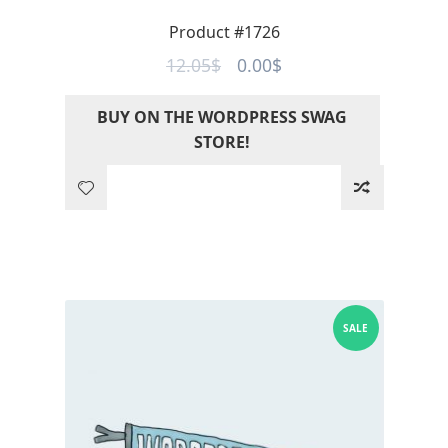
Product #1726
Original
Current
12.05
$
0.00
$
price
price
BUY ON THE WORDPRESS SWAG
was:
is:
STORE!
12.05$.
0.00$.
SALE