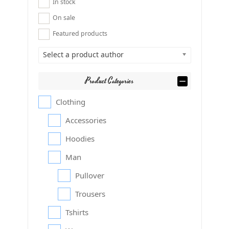
In stock
On sale
Featured products
Select a product author
Product Categories
Clothing
Accessories
Hoodies
Man
Pullover
Trousers
Tshirts