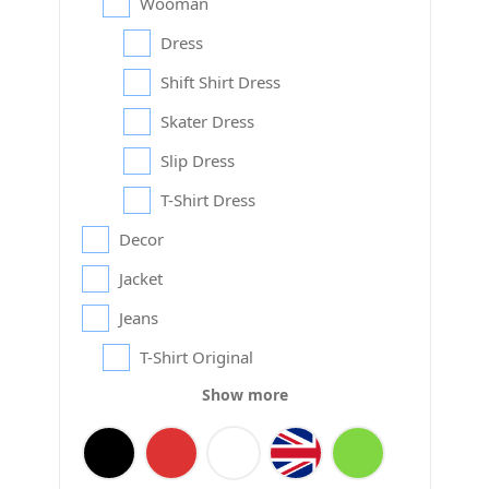
Wooman
Dress
Shift Shirt Dress
Skater Dress
Slip Dress
T-Shirt Dress
Decor
Jacket
Jeans
T-Shirt Original
Show more