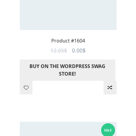
Product #1604
Original
Current
12.05
$
0.00
$
price
price
BUY ON THE WORDPRESS SWAG
was:
is:
STORE!
12.05$.
0.00$.
SALE