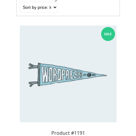
by
price:
low
to
high
SALE
Product #1191