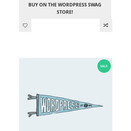
BUY ON THE WORDPRESS SWAG
was:
is:
STORE!
12.05$.
0.00$.
SALE