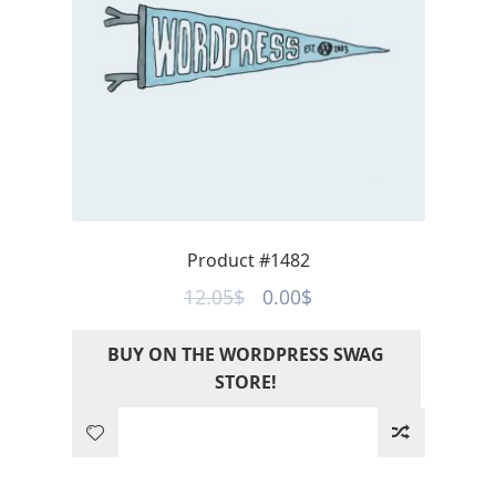
Product #1482
Original
Current
12.05
$
0.00
$
price
price
BUY ON THE WORDPRESS SWAG
was:
is:
STORE!
12.05$.
0.00$.