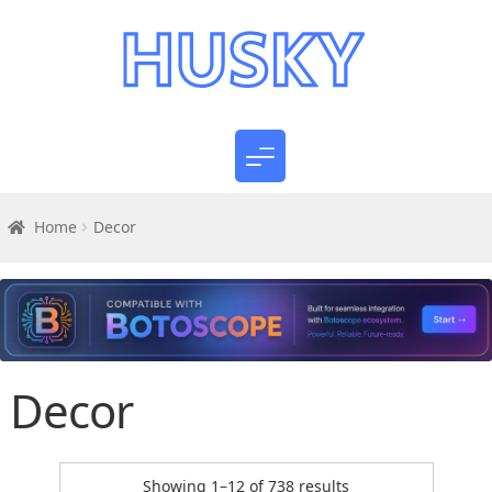
Home
Decor
Decor
Sorted
Showing 1–12 of 738 results