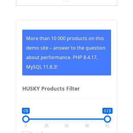
to
high
More than 10 000 products on this
demo site – answer to the question
about performance. PHP 8.4.17,
MySQL 11.8.3!
HUSKY Products Filter
0$
61$
0
15
31
46
61