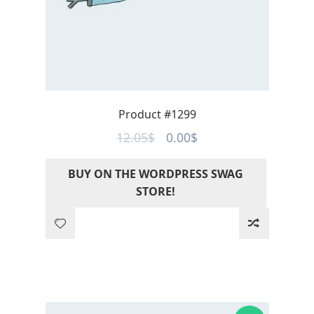
Product #1299
Original
Current
12.05
$
0.00
$
price
price
BUY ON THE WORDPRESS SWAG
was:
is:
STORE!
12.05$.
0.00$.