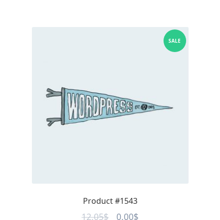
SALE
Product #1543
Original
Current
12.05
$
0.00
$