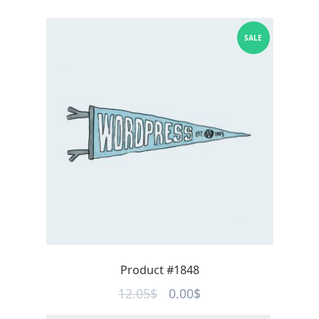
SALE
Product #1848
Original
Current
12.05
$
0.00
$
price
price