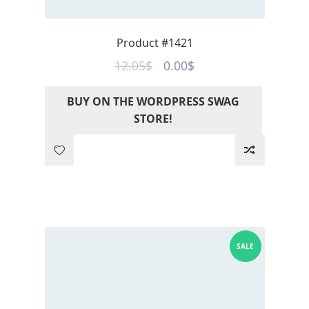
Product #1421
Original
Current
12.05
$
0.00
$
price
price
BUY ON THE WORDPRESS SWAG
was:
is:
STORE!
12.05$.
0.00$.
SALE