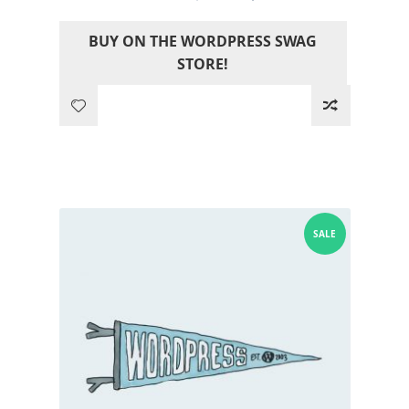
price
price
BUY ON THE WORDPRESS SWAG
was:
is:
STORE!
12.05$.
0.00$.
SALE