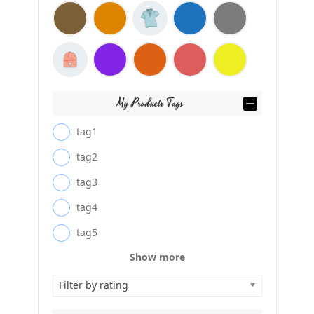
My Products Tags
tag1
tag2
tag3
tag4
tag5
Show more
Filter by rating