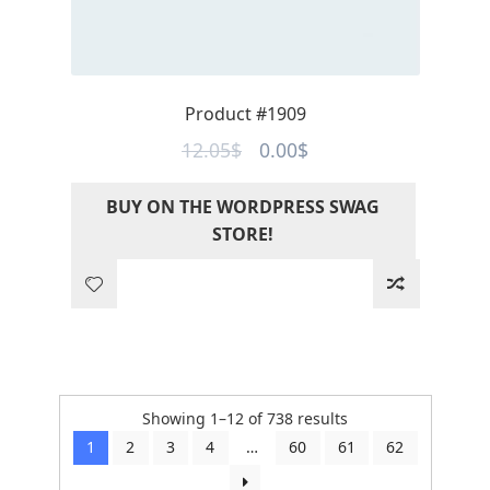
Product #1909
Original
Current
12.05
$
0.00
$
price
price
BUY ON THE WORDPRESS SWAG
was:
is:
STORE!
12.05$.
0.00$.
Sorted
Showing 1–12 of 738 results
by
1
2
3
4
…
60
61
62
price:
low