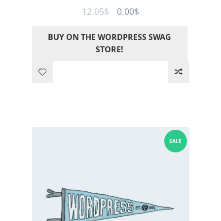
Original
Current
12.05
$
0.00
$
price
price
BUY ON THE WORDPRESS SWAG
was:
is:
STORE!
12.05$.
0.00$.
SALE