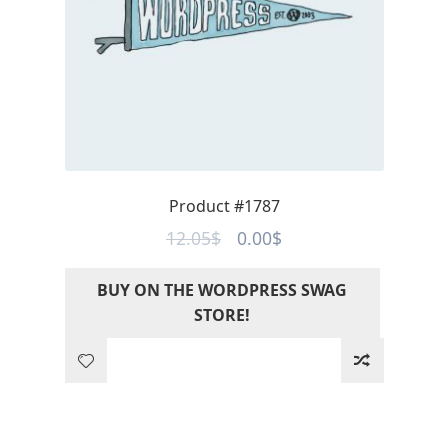
Product #1787
Original
Current
12.05
$
0.00
$
price
price
BUY ON THE WORDPRESS SWAG
was:
is:
STORE!
12.05$.
0.00$.