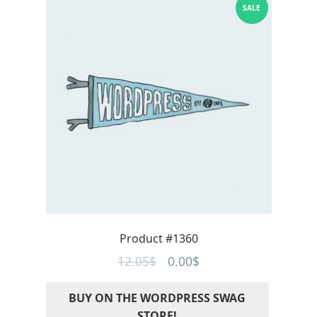
SALE
Product #1360
Original
Current
12.05
$
0.00
$
price
price
BUY ON THE WORDPRESS SWAG
was:
is:
STORE!