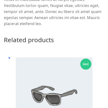
Vestibulum tortor quam, feugiat vitae, ultricies eget,
tempor sit amet, ante. Donec eu libero sit amet quam
egestas semper. Aenean ultricies mi vitae est. Mauris
placerat eleifend leo.
Related products
SALE