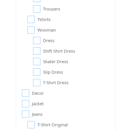
Trousers
Tshirts
Wooman
Dress
Shift Shirt Dress
Skater Dress
Slip Dress
T-Shirt Dress
Decor
Jacket
Jeans
T-Shirt Original