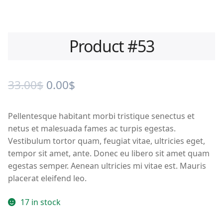
Product #53
Original
Current
33.00
$
0.00
$
price
price
Pellentesque habitant morbi tristique senectus et
was:
is:
netus et malesuada fames ac turpis egestas.
33.00$.
0.00$.
Vestibulum tortor quam, feugiat vitae, ultricies eget,
tempor sit amet, ante. Donec eu libero sit amet quam
egestas semper. Aenean ultricies mi vitae est. Mauris
placerat eleifend leo.
17 in stock