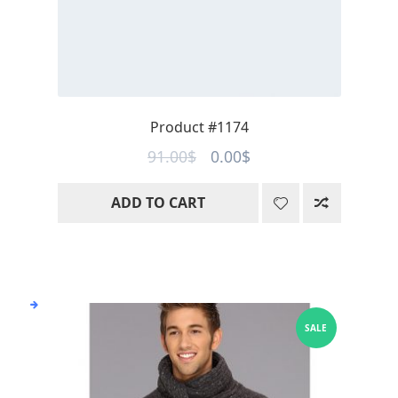
Product #1174
Original
Current
91.00
$
0.00
$
price
price
ADD TO CART
was:
is:
91.00$.
0.00$.
SALE