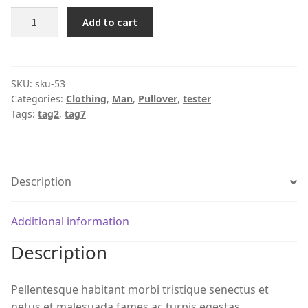
Product
Add to cart
#53
quantity
SKU:
sku-53
Categories:
Clothing
,
Man
,
Pullover
,
tester
Tags:
tag2
,
tag7
Description
Additional information
Description
Pellentesque habitant morbi tristique senectus et
netus et malesuada fames ac turpis egestas.