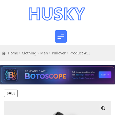
Home
Clothing
Man
Pullover
Product #53
SALE