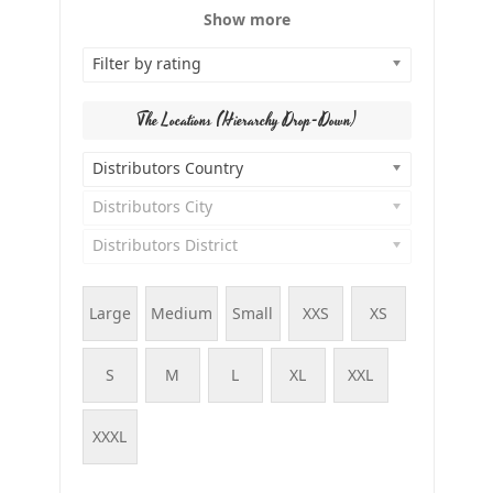
Show more
Filter by rating
The Locations (Hierarchy Drop-Down)
Distributors Country
Distributors City
Distributors District
Large
Medium
Small
XXS
XS
S
M
L
XL
XXL
XXXL