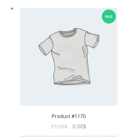
SALE
Product #1170
Original
Current
19.00
$
0.00
$
price
price