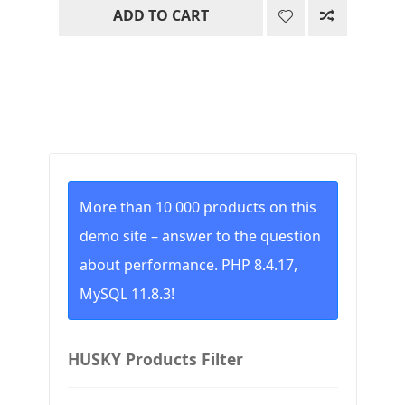
ADD TO CART
was:
is:
19.00$.
0.00$.
More than 10 000 products on this
demo site – answer to the question
about performance. PHP 8.4.17,
MySQL 11.8.3!
HUSKY Products Filter