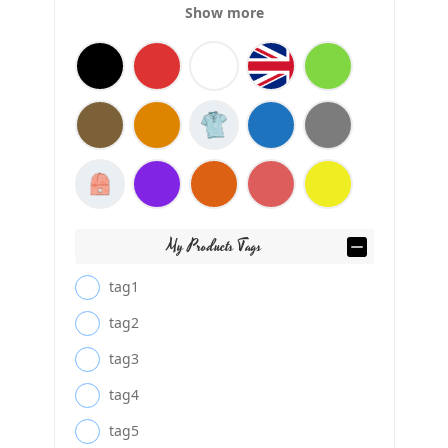
Show more
My Products Tags
tag1
tag2
tag3
tag4
tag5