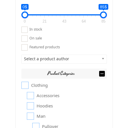
0$
85$
0
21
43
64
85
In stock
On sale
Featured products
Select a product author
Product Categories
Clothing
Accessories
Hoodies
Man
Pullover