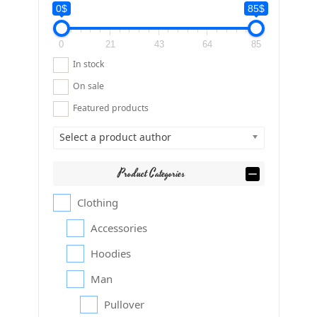
0$
85$
0
21
43
64
85
In stock
On sale
Featured products
Select a product author
Product Categories
Clothing
Accessories
Hoodies
Man
Pullover