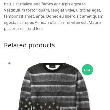
netus et malesuada fames ac turpis egestas.
Vestibulum tortor quam, feugiat vitae, ultricies eget,
tempor sit amet, ante. Donec eu libero sit amet quam
egestas semper. Aenean ultricies mi vitae est. Mauris
placerat eleifend leo.
Related products
SALE