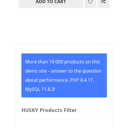
ADD TO CART
was:
is:
36.00$.
33.00$.
More than 10 000 products on this
demo site – answer to the question
about performance. PHP 8.4.17,
MySQL 11.8.3!
HUSKY Products Filter