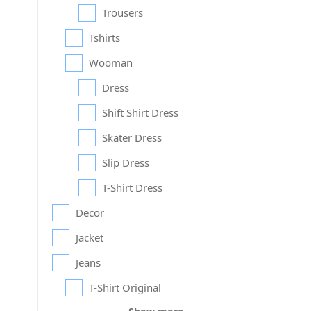
Trousers
Tshirts
Wooman
Dress
Shift Shirt Dress
Skater Dress
Slip Dress
T-Shirt Dress
Decor
Jacket
Jeans
T-Shirt Original