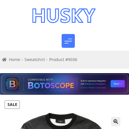
Home
Sweatshirt
Product #9036
SALE