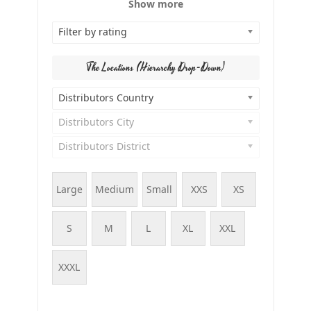
Show more
Filter by rating
The Locations (Hierarchy Drop-Down)
Distributors Country
Distributors City
Distributors District
Large
Medium
Small
XXS
XS
S
M
L
XL
XXL
XXXL