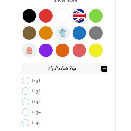
Show more
My Products Tags
tag1
tag2
tag3
tag4
tag5