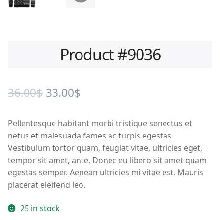
Product #9036
Original
Current
36.00
$
33.00
$
price
price
Pellentesque habitant morbi tristique senectus et
was:
is:
netus et malesuada fames ac turpis egestas.
36.00$.
33.00$.
Vestibulum tortor quam, feugiat vitae, ultricies eget,
tempor sit amet, ante. Donec eu libero sit amet quam
egestas semper. Aenean ultricies mi vitae est. Mauris
placerat eleifend leo.
25 in stock