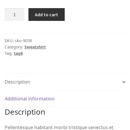
Product
Add to cart
#9036
quantity
SKU:
sku-9036
Category:
Sweatshirt
Tag:
tag6
Description
Additional information
Description
Pellentesque habitant morbi tristique senectus et