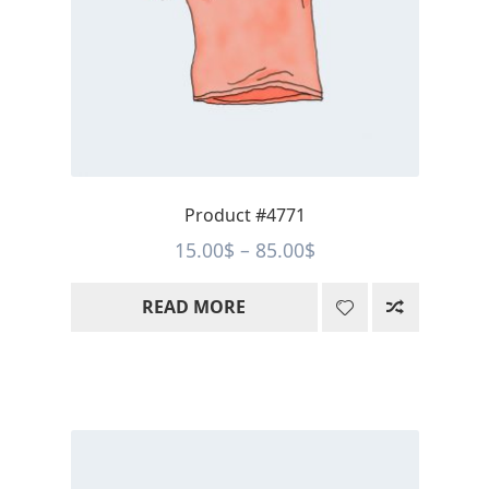
Product #4771
Price
15.00
$
–
85.00
$
range:
READ MORE
15.00$
through
85.00$