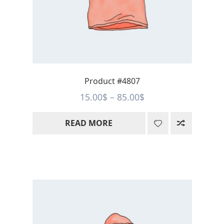
Product #4807
Price
15.00
$
–
85.00
$
range:
READ MORE
15.00$
through
85.00$