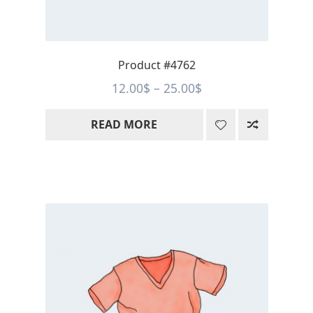
Product #4762
Price
12.00
$
–
25.00
$
range:
READ MORE
12.00$
through
25.00$