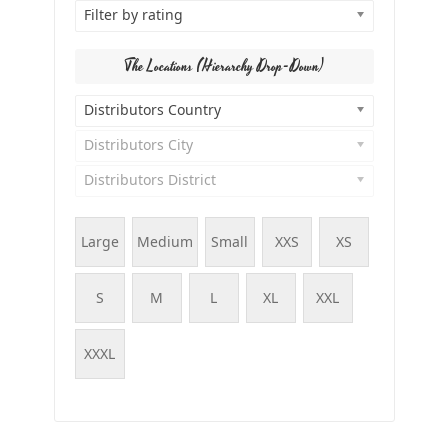
Filter by rating
The Locations (Hierarchy Drop-Down)
Distributors Country
Distributors City
Distributors District
Large
Medium
Small
XXS
XS
S
M
L
XL
XXL
XXXL