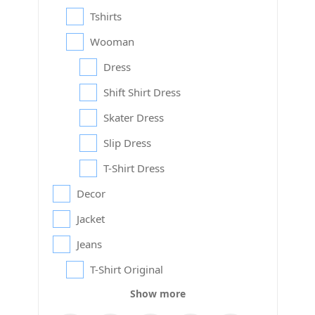
Tshirts
Wooman
Dress
Shift Shirt Dress
Skater Dress
Slip Dress
T-Shirt Dress
Decor
Jacket
Jeans
T-Shirt Original
Show more