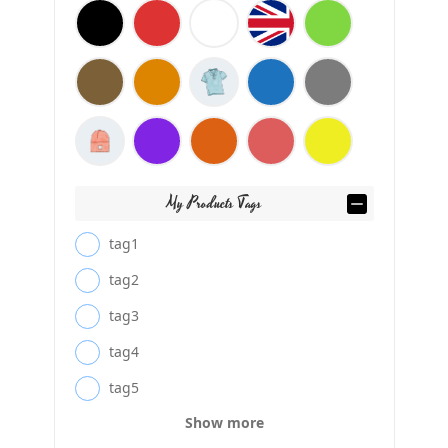
My Products Tags
tag1
tag2
tag3
tag4
tag5
Show more