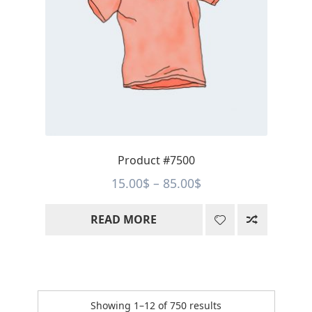
Product #7500
Price
15.00
$
–
85.00
$
range:
READ MORE
15.00$
through
85.00$
Sorted
Showing 1–12 of 750 results