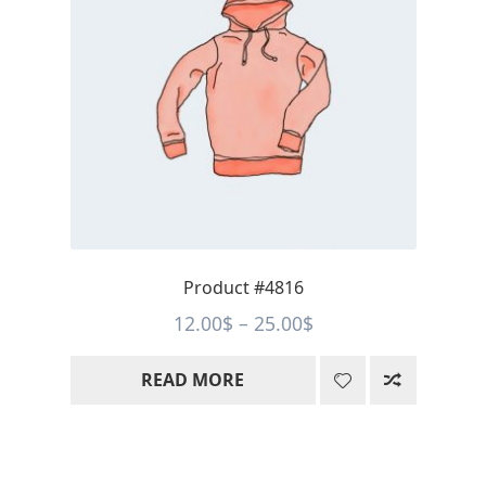
Product #4816
Price
12.00
$
–
25.00
$
range:
READ MORE
12.00$
through
25.00$