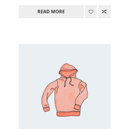
range:
READ MORE
15.00$
through
85.00$