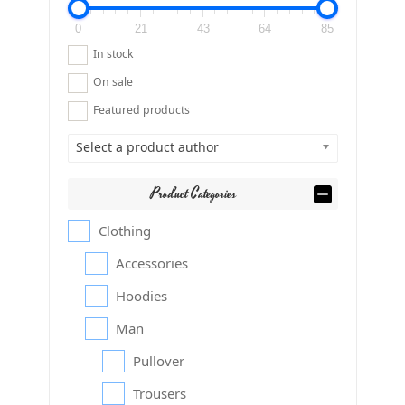
0
21
43
64
85
In stock
On sale
Featured products
Select a product author
Product Categories
Clothing
Accessories
Hoodies
Man
Pullover
Trousers