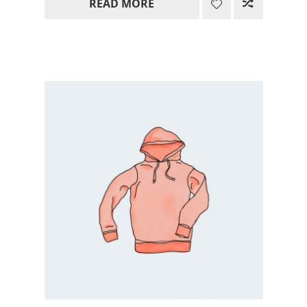
READ MORE
15.00$
through
85.00$