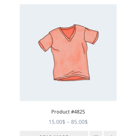
Product #4825
Price
15.00
$
–
85.00
$
range: