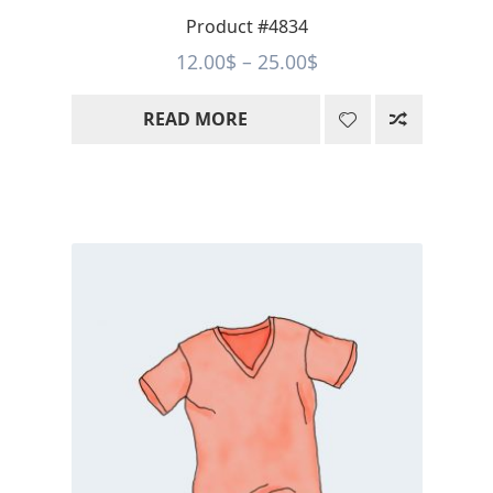
Product #4834
Price
12.00
$
–
25.00
$
range:
READ MORE
12.00$
through
25.00$