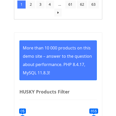
by
1
2
3
4
…
61
62
63
price:
low
to
high
More than 10 000 products on this
demo site – answer to the question
about performance. PHP 8.4.17,
MySQL 11.8.3!
HUSKY Products Filter
0$
85$