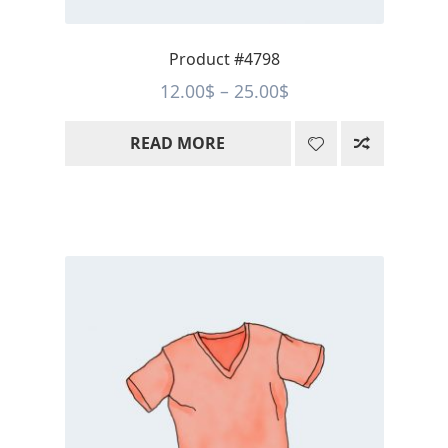
Product #4798
Price
12.00
$
–
25.00
$
range:
READ MORE
12.00$
through
25.00$