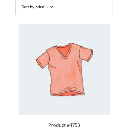
by
price:
low
to
high
Product #4753