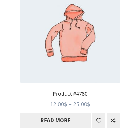
Product #4780
Price
12.00
$
–
25.00
$
range:
READ MORE
12.00$
through
25.00$