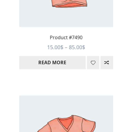
Product #7490
Price
15.00
$
–
85.00
$
range:
READ MORE
15.00$
through
85.00$