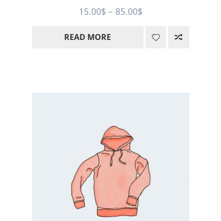
Price
15.00
$
–
85.00
$
range:
READ MORE
15.00$
through
85.00$