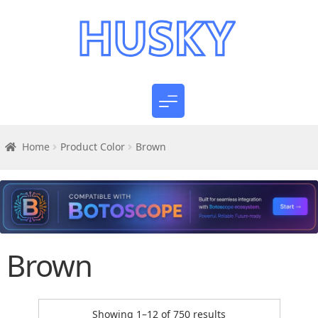
Home
Product Color
Brown
Brown
Sorted
Showing 1–12 of 750 results