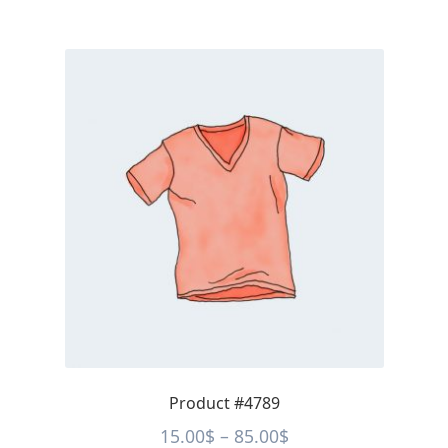
Product #4789
Price
15.00
$
–
85.00
$