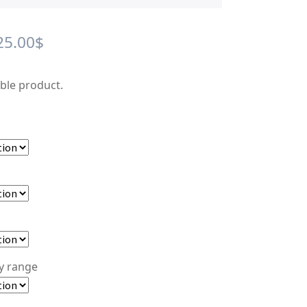
Price
25.00
$
range:
able product.
12.00$
through
25.00$
ty range