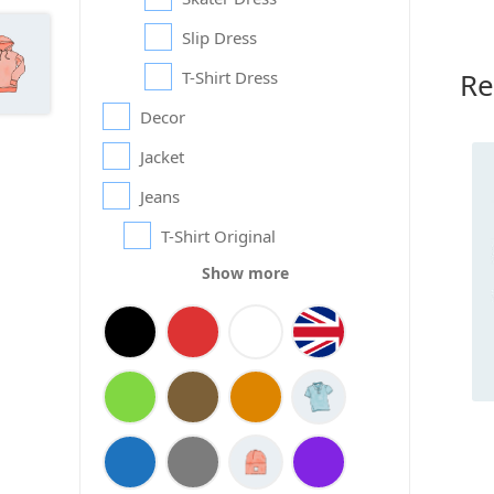
Slip Dress
Re
T-Shirt Dress
Decor
Jacket
Jeans
T-Shirt Original
Show more