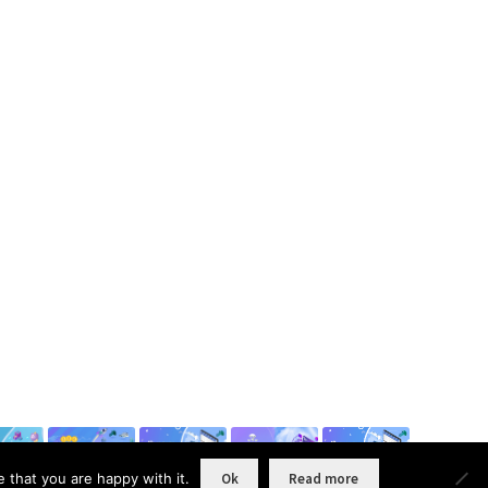
 that you are happy with it.
Ok
Read more