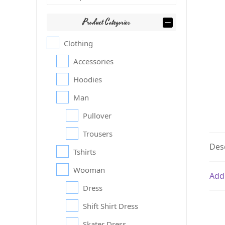
Product Categories
Clothing
Accessories
Hoodies
Man
Pullover
Trousers
Des
Tshirts
Wooman
Add
Dress
Shift Shirt Dress
Skater Dress