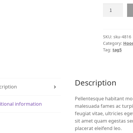
Product
#4816
quantity
SKU:
sku-4816
Category:
Hood
Tag:
tag5
Description
cription
Pellentesque habitant mor
itional information
malesuada fames ac turpi
feugiat vitae, ultricies eg
sit amet quam egestas sem
placerat eleifend leo.