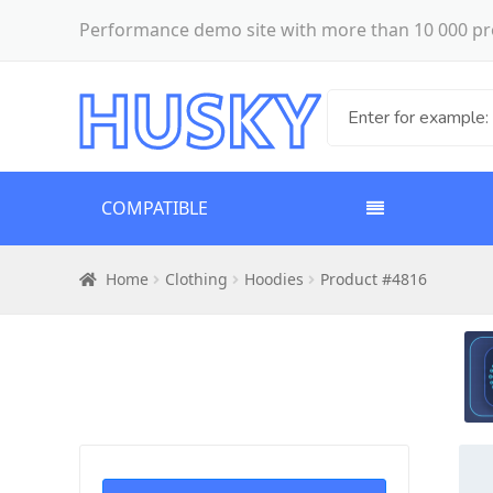
Performance demo site with more than 10 000 pr
COMPATIBLE
Home
Clothing
Hoodies
Product #4816