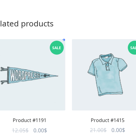
lated products
SALE
SA
Product #1415
Product #1191
Original
Curr
Original
Current
21.00
$
0.00
$
12.05
$
0.00
$