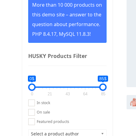
More than 10 000 products on
this demo site – answer to the
question about performance.
PHP 8.4.17, MySQL 11.8.3!
HUSKY Products Filter
0$
85$
0
21
43
64
85
In stock
On sale
Featured products
Select a product author