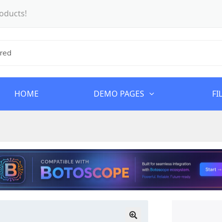
oducts!
HOME
DEMO PAGES
FI