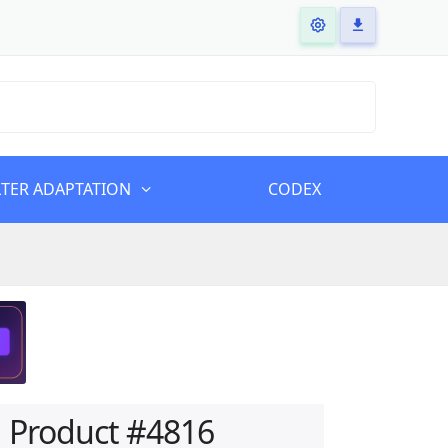
LTER ADAPTATION
CODEX
Product #4816