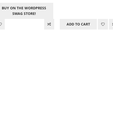
price
pric
price
price
BUY ON THE WORDPRESS
was:
is:
was:
is:
SWAG STORE!
21.00$.
0.00
12.05$.
0.00$.
ADD TO CART