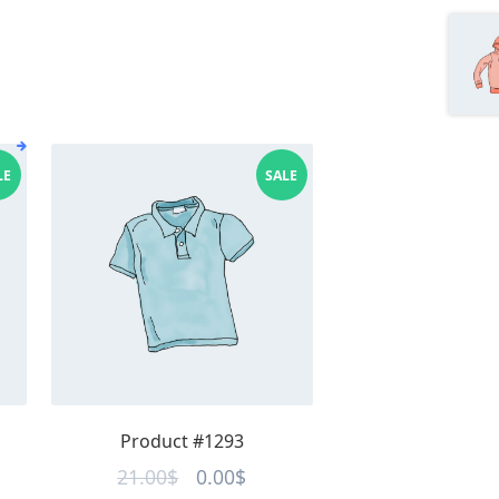
LE
SALE
Product #1293
ent
Original
Current
21.00
$
0.00
$