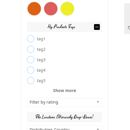
My Products Tags
tag1
tag2
tag3
tag4
tag5
Show more
Filter by rating
The Locations (Hierarchy Drop-Down)
Distributors Country