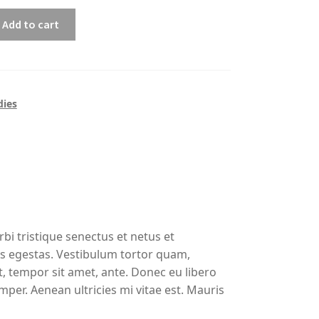
Add to cart
ies
bi tristique senectus et netus et
s egestas. Vestibulum tortor quam,
et, tempor sit amet, ante. Donec eu libero
per. Aenean ultricies mi vitae est. Mauris