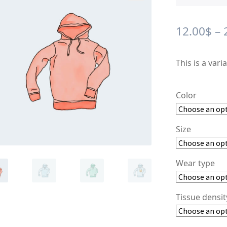
🔍
12.00
$
–
This is a vari
Color
Size
Wear type
Tissue densi