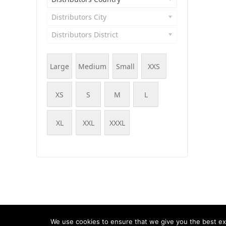
Distributors City
Distributors District
Large
Medium
Small
XXS
XS
S
M
L
XL
XXL
XXXL
© WOOF - WooCommerce Products Filter, 2015 - 202
We use cookies to ensure that we give you the best exp