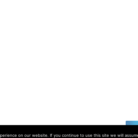
6 | All rights reserved.
erience on our website. If you continue to use this site we will assume