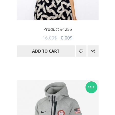
Product #1255
Original
Current
16.00
$
0.00
$
price
price
ADD TO CART
was:
is:
16.00$.
0.00$.
SALE