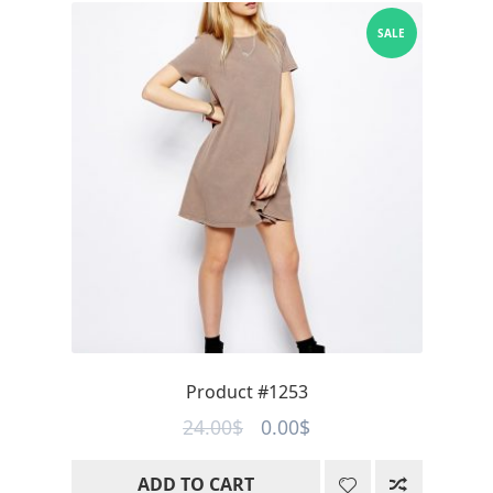
SALE
Product #1253
Original
Current
24.00
$
0.00
$
price
price
ADD TO CART
was:
is: