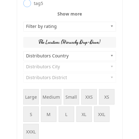
tag5
Show more
Filter by rating
The Locations (Hierarchy Drop-Down)
Distributors Country
Distributors City
Distributors District
Large
Medium
Small
XXS
XS
S
M
L
XL
XXL
XXXL