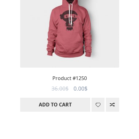
Product #1250
Original
Current
36.00
$
0.00
$
price
price
ADD TO CART
was:
is:
36.00$.
0.00$.