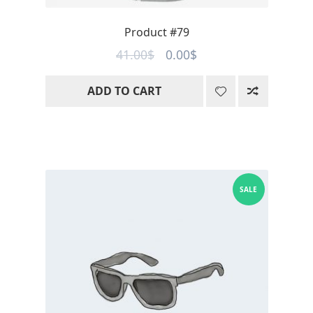
Product #79
Original
Current
41.00
$
0.00
$
price
price
ADD TO CART
was:
is:
41.00$.
0.00$.
SALE