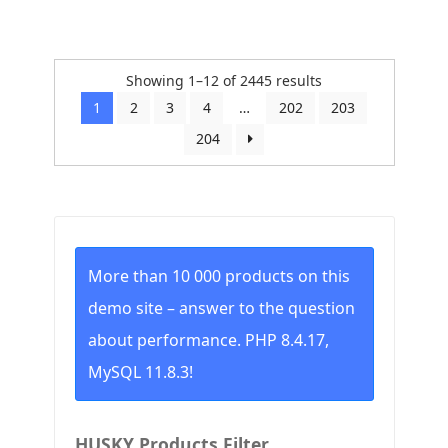
Sorted
Showing 1–12 of 2445 results
by
1
2
3
4
…
202
203
price:
204
low
to
high
More than 10 000 products on this
demo site – answer to the question
about performance. PHP 8.4.17,
MySQL 11.8.3!
HUSKY Products Filter