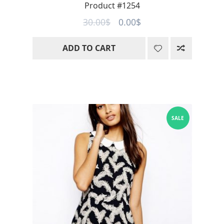
Product #1254
Original
Current
30.00
$
0.00
$
price
price
ADD TO CART
was:
is:
30.00$.
0.00$.
SALE