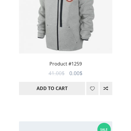
Product #1259
Original
Current
41.00
$
0.00
$
price
price
ADD TO CART
was:
is:
41.00$.
0.00$.
SALE