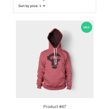
by
price:
low
to
high
SALE
Product #47