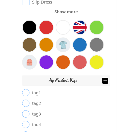
Slip Dress
Show more
My Products Tags
tag1
tag2
tag3
tag4