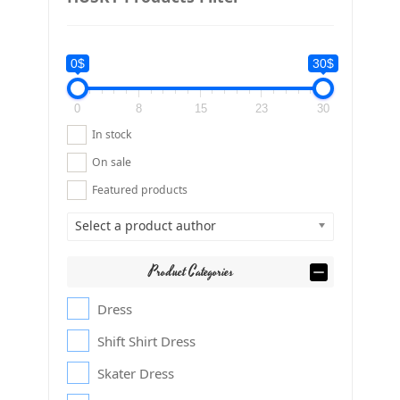
0$
30$
0
8
15
23
30
In stock
On sale
Featured products
Select a product author
Product Categories
Dress
Shift Shirt Dress
Skater Dress