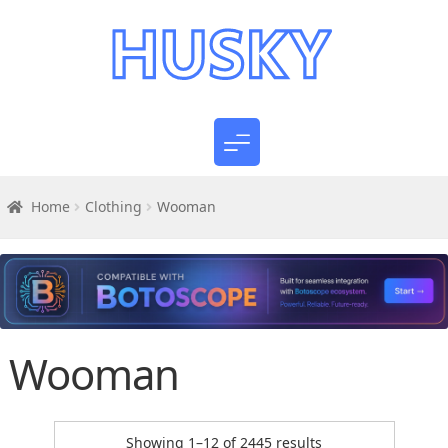
Home
Clothing
Wooman
Wooman
Sorted
Showing 1–12 of 2445 results