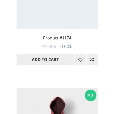
Product #1174
Original
Current
91.00
$
0.00
$
price
price
ADD TO CART
was:
is:
91.00$.
0.00$.
SALE