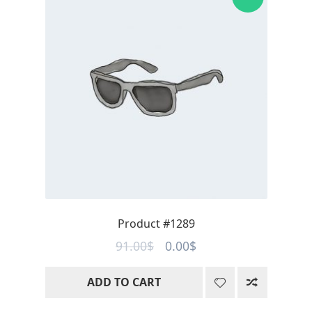
Product #1289
Original
Current
91.00
$
0.00
$
price
price
ADD TO CART
was:
is:
91.00$.
0.00$.