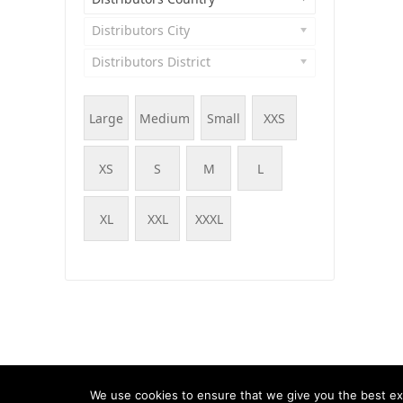
Distributors City
Distributors District
Large
Medium
Small
XXS
XS
S
M
L
XL
XXL
XXXL
© WOOF - WooCommerce Products Filter, 2015 - 202
We use cookies to ensure that we give you the best exp