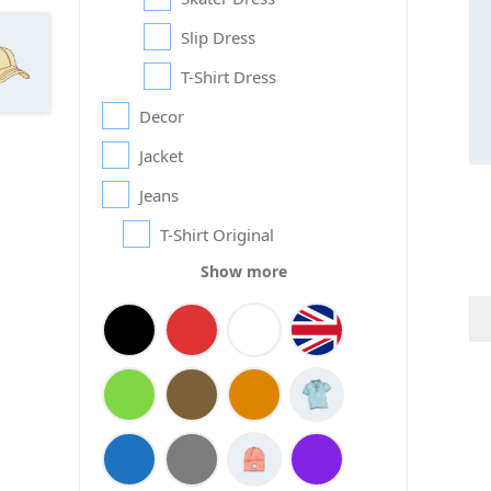
Slip Dress
T-Shirt Dress
Decor
Jacket
Jeans
T-Shirt Original
Show more