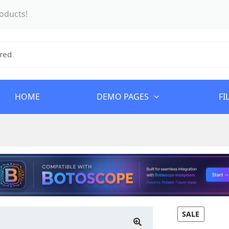
oducts!
HOME
DEMO PAGES
FI
SALE