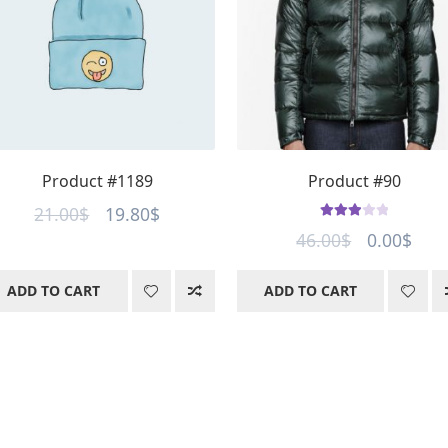
Product #1189
Product #90
Original
Current
21.00
$
19.80
$
Rated
Original
Curr
46.00
$
0.00
$
price
price
3.00
out
price
pric
was:
is:
of 5
ADD TO CART
ADD TO CART
was:
is:
21.00$.
19.80$.
46.00$.
0.00