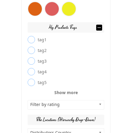
My Products Tags
tag1
tag2
tag3
tag4
tag5
Show more
Filter by rating
The Locations (Hierarchy Drop-Down)
Distributors Country