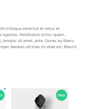
bi tristique senectus et netus et
s egestas. Vestibulum tortor quam,
et, tempor sit amet, ante. Donec eu libero
per. Aenean ultricies mi vitae est. Mauris
LE
SALE