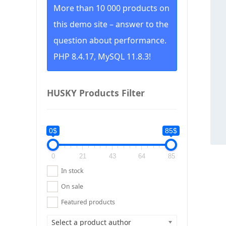
More than 10 000 products on
this demo site – answer to the
question about performance.
PHP 8.4.17, MySQL 11.8.3!
HUSKY Products Filter
0$
85$
0
21
43
64
85
In stock
On sale
Featured products
Select a product author