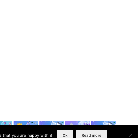
 that you are happy with it.
Ok
Read more