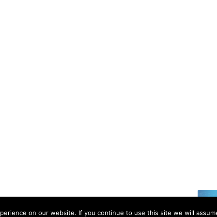
6 | All rights reserved.
erience on our website. If you continue to use this site we will assume