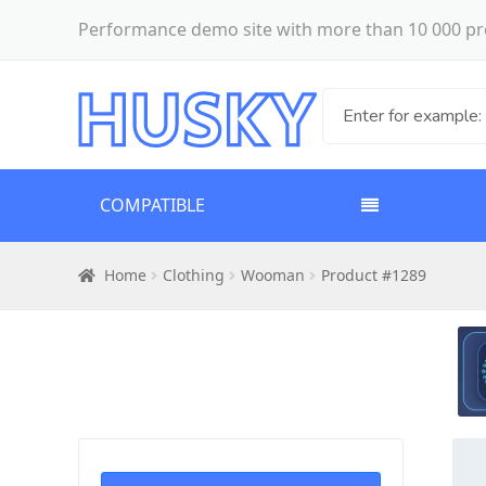
Performance demo site with more than 10 000 pr
COMPATIBLE
Home
Clothing
Wooman
Product #1289