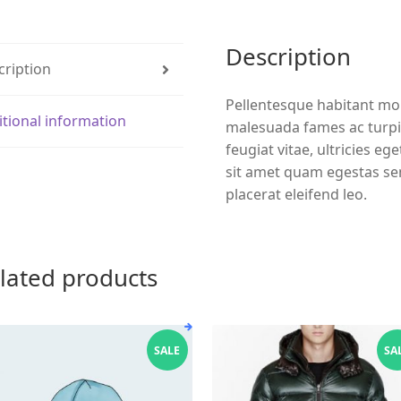
Description
cription
Pellentesque habitant mor
itional information
malesuada fames ac turpi
feugiat vitae, ultricies eg
sit amet quam egestas sem
placerat eleifend leo.
lated products
SALE
SA