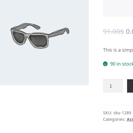
🔍
Or
91.00
$
0.
pr
This is a sim
wa
91
90 in stoc
Product
#1289
quantity
SKU:
sku-1289
Categories:
Ac