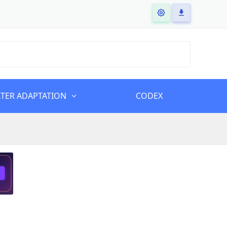
LTER ADAPTATION
CODEX