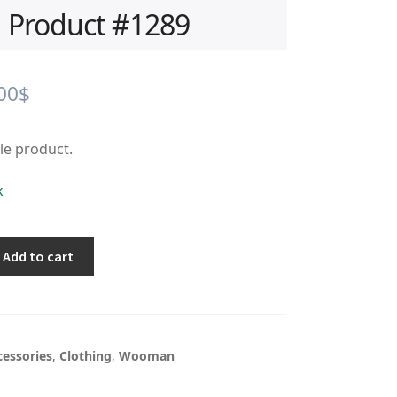
Product #1289
iginal
Current
00
$
ice
price
ple product.
s:
is:
.00$.
0.00$.
k
Add to cart
cessories
,
Clothing
,
Wooman