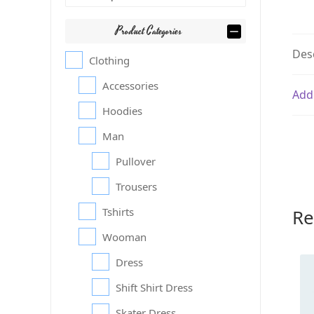
Product Categories
Des
Clothing
Accessories
Add
Hoodies
Man
Pullover
Trousers
Re
Tshirts
Wooman
Dress
Shift Shirt Dress
Skater Dress