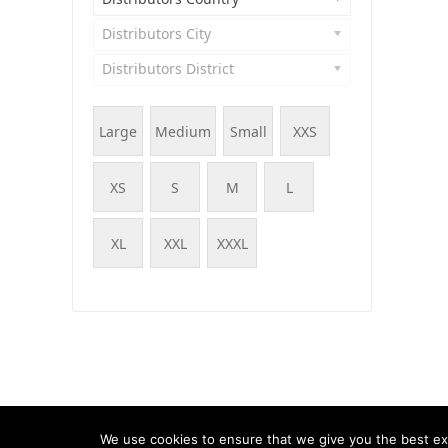
Distributors City
Distributors District
Large
Medium
Small
XXS
XS
S
M
L
XL
XXL
XXXL
© WOOF - WooCommerce Products Filter, 2015 - 202
We use cookies to ensure that we give you the best exp