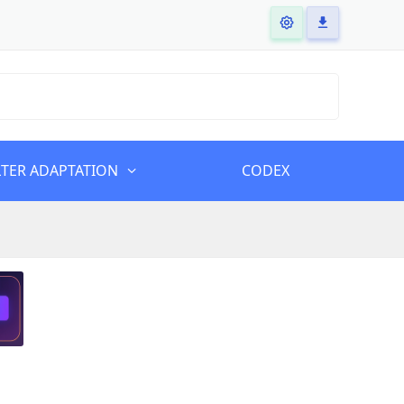
LTER ADAPTATION
CODEX