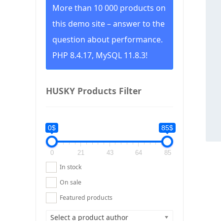
More than 10 000 products on
this demo site – answer to the
question about performance.
PHP 8.4.17, MySQL 11.8.3!
HUSKY Products Filter
0$
85$
0
21
43
64
85
In stock
On sale
Featured products
Select a product author