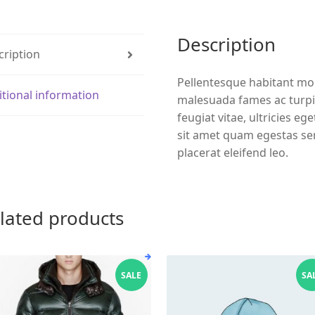
Description
cription
Pellentesque habitant mor
itional information
malesuada fames ac turpi
feugiat vitae, ultricies eg
sit amet quam egestas sem
placerat eleifend leo.
lated products
SALE
SA