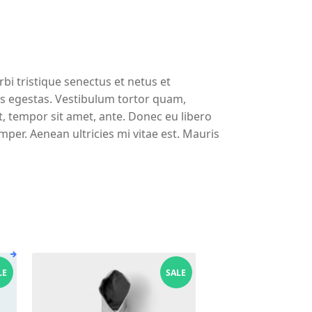
bi tristique senectus et netus et
s egestas. Vestibulum tortor quam,
et, tempor sit amet, ante. Donec eu libero
per. Aenean ultricies mi vitae est. Mauris
LE
SALE