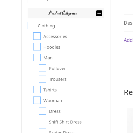
Product Categories
Des
Clothing
Accessories
Add
Hoodies
Man
Pullover
Trousers
Re
Tshirts
Wooman
Dress
Shift Shirt Dress
Skater Dress