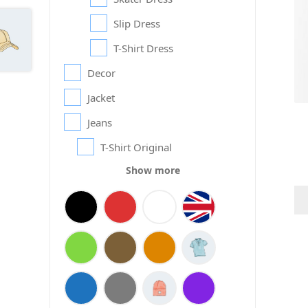
Slip Dress
T-Shirt Dress
Decor
Jacket
Jeans
T-Shirt Original
Show more