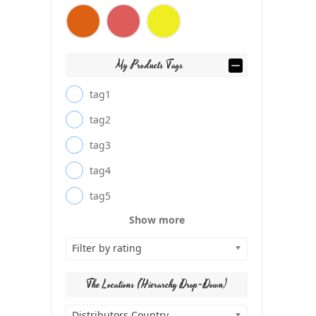
My Products Tags
tag1
tag2
tag3
tag4
tag5
Show more
Filter by rating
The Locations (Hierarchy Drop-Down)
Distributors Country