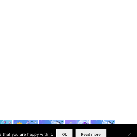
 that you are happy with it.
Ok
Read more