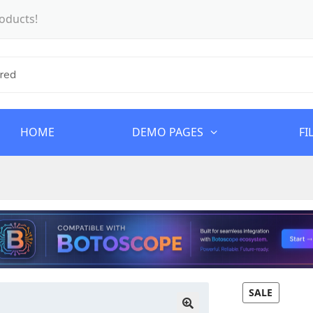
oducts!
HOME
DEMO PAGES
FI
SALE