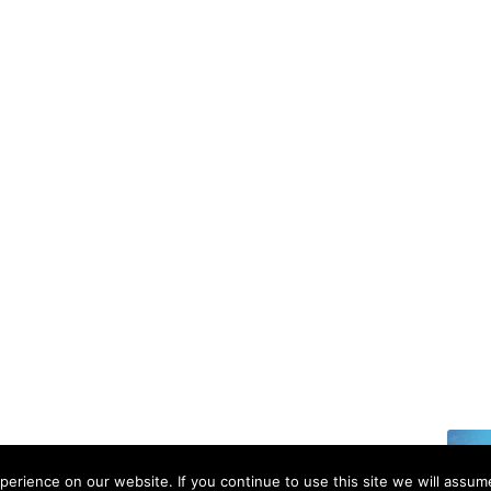
6 | All rights reserved.
erience on our website. If you continue to use this site we will assume