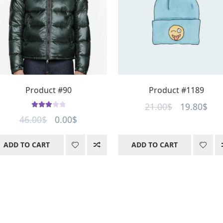
Product #90
Product #1189
Original
Cur
21.00
$
19.80
$
Rated
Original
Current
46.00
$
0.00
$
price
pri
3.00
out
price
price
was:
is:
of 5
ADD TO CART
ADD TO CART
was:
is:
21.00$.
19.
46.00$.
0.00$.