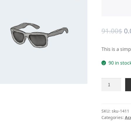
🔍
Or
91.00
$
0.
pr
This is a sim
wa
91
90 in stoc
Product
#1411
quantity
SKU:
sku-1411
Categories:
Ac