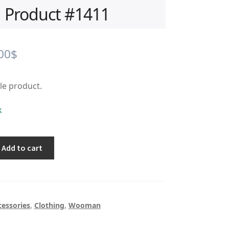
Product #1411
iginal
Current
00
$
ice
price
ple product.
s:
is:
.00$.
0.00$.
k
Add to cart
cessories
,
Clothing
,
Wooman