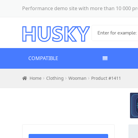
Performance demo site with more than 10 000 pr
COMPATIBLE
Home
Clothing
Wooman
Product #1411