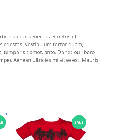
bi tristique senectus et netus et
s egestas. Vestibulum tortor quam,
et, tempor sit amet, ante. Donec eu libero
per. Aenean ultricies mi vitae est. Mauris
This
LE
SALE
product
has
multiple