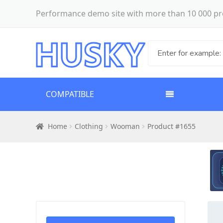
Performance demo site with more than 10 000 pr
COMPATIBLE
Home
Clothing
Wooman
Product #1655