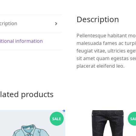
Description
cription
Pellentesque habitant mor
itional information
malesuada fames ac turpi
feugiat vitae, ultricies eg
sit amet quam egestas sem
placerat eleifend leo.
lated products
SALE
SA