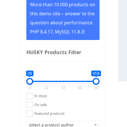
More than 10 000 products on
this demo site – answer to the
question about performance.
PHP 8.4.17, MySQL 11.8.3!
HUSKY Products Filter
0$
85$
0
21
43
64
85
In stock
On sale
Featured products
Select a product author