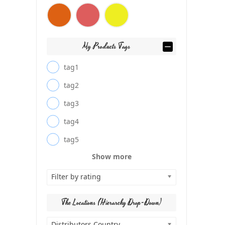
My Products Tags
tag1
tag2
tag3
tag4
tag5
Show more
Filter by rating
The Locations (Hierarchy Drop-Down)
Distributors Country