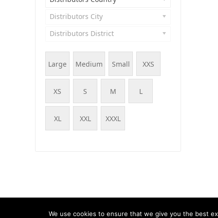
Distributors City
Distributors District
Large
Medium
Small
XXS
XS
S
M
L
XL
XXL
XXXL
© WOOF - WooCommerce Products Filter, 2015 - 202
We use cookies to ensure that we give you the best exp