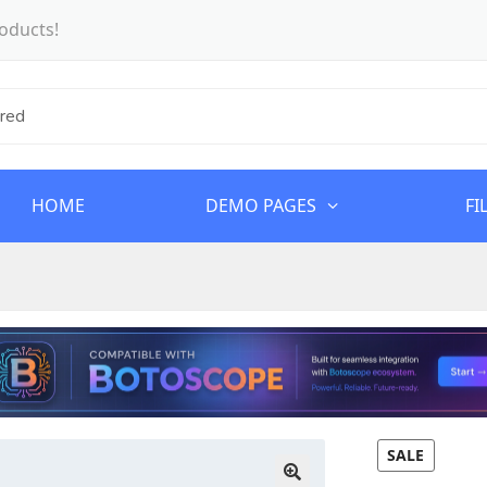
oducts!
HOME
DEMO PAGES
FI
SALE