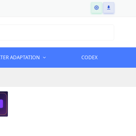
LTER ADAPTATION
CODEX