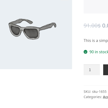
🔍
Or
91.00
$
0.
pr
This is a sim
wa
91
90 in stoc
Product
#1655
quantity
SKU:
sku-1655
Categories:
Ac