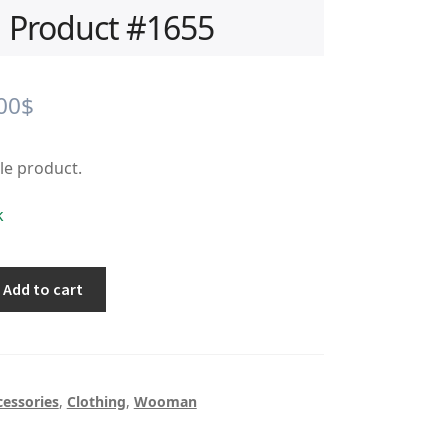
Product #1655
iginal
Current
00
$
ice
price
ple product.
s:
is:
.00$.
0.00$.
k
Add to cart
cessories
,
Clothing
,
Wooman