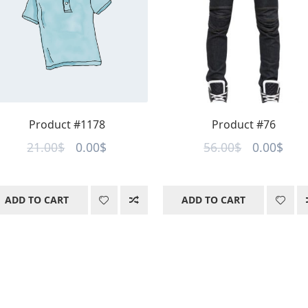
Product #1178
Product #76
Original
Current
Original
Curr
21.00
$
0.00
$
56.00
$
0.00
$
price
price
price
pric
was:
is:
was:
is:
ADD TO CART
ADD TO CART
21.00$.
0.00$.
56.00$.
0.00