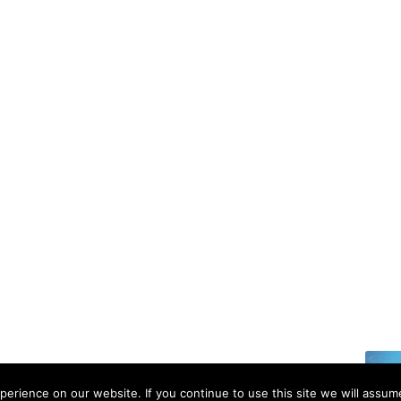
6 | All rights reserved.
erience on our website. If you continue to use this site we will assume