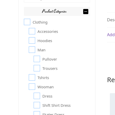
Product Categories
Des
Clothing
Accessories
Add
Hoodies
Man
Pullover
Trousers
Re
Tshirts
Wooman
Dress
Shift Shirt Dress
Skater Dress