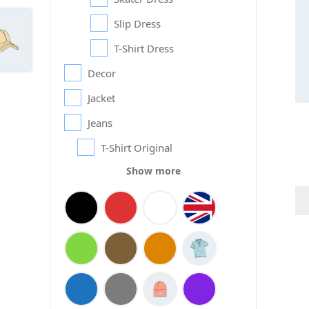
Slip Dress
T-Shirt Dress
Decor
Jacket
Jeans
T-Shirt Original
Show more