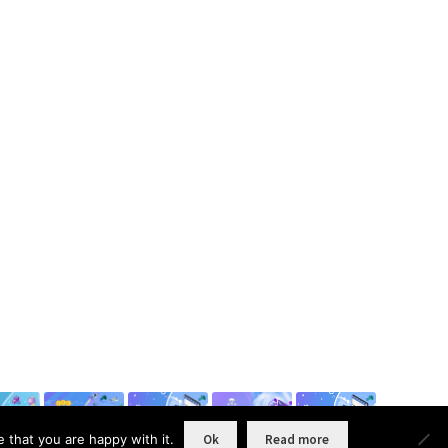
 that you are happy with it.
Ok
Read more