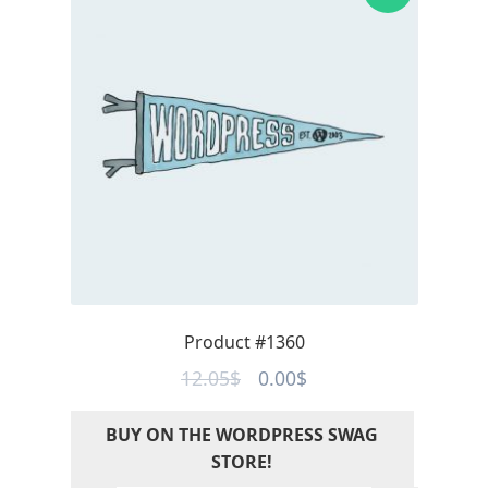
Product #1360
Original
Current
12.05
$
0.00
$
price
price
BUY ON THE WORDPRESS SWAG
was:
is:
STORE!
12.05$.
0.00$.