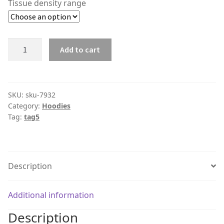
Tissue density range
Product
Add to cart
#7932
quantity
SKU:
sku-7932
Category:
Hoodies
Tag:
tag5
Description
Additional information
Description