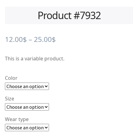
Product #7932
Price
12.00
$
–
25.00
$
range:
This is a variable product.
12.00$
through
Color
25.00$
Size
Wear type