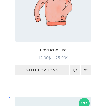
options
may
be
chosen
on
the
product
page
Product #1168
Price
12.00
$
–
25.00
$
range:
SELECT OPTIONS
12.00$
through
25.00$
SALE