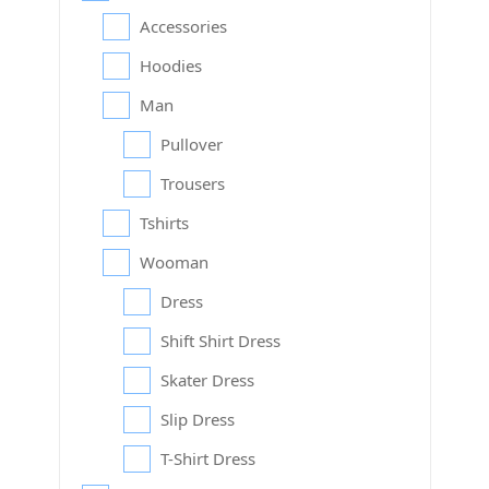
Accessories
Hoodies
Man
Pullover
Trousers
Tshirts
Wooman
Dress
Shift Shirt Dress
Skater Dress
Slip Dress
T-Shirt Dress