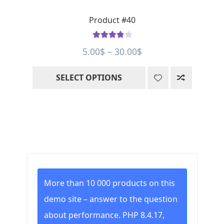
page
Product #40
Rated
4.00
Price
5.00
$
–
30.00
$
out of 5
range:
SELECT OPTIONS
5.00$
through
30.00$
More than 10 000 products on this
demo site – answer to the question
about performance. PHP 8.4.17,