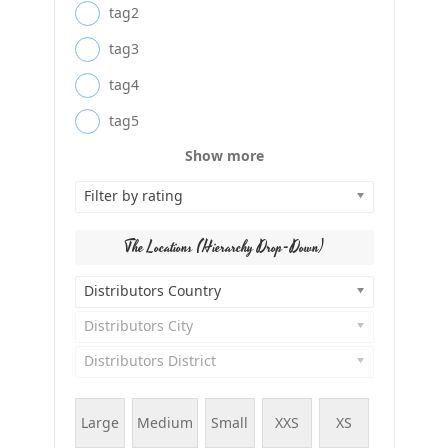
tag2
tag3
tag4
tag5
Show more
Filter by rating
The Locations (Hierarchy Drop-Down)
Distributors Country
Distributors City
Distributors District
Large
Medium
Small
XXS
XS