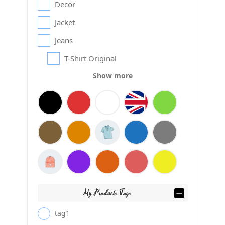
Decor
Jacket
Jeans
T-Shirt Original
Show more
My Products Tags
tag1