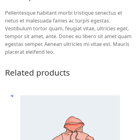
Pellentesque habitant morbi tristique senectus et
netus et malesuada fames ac turpis egestas.
Vestibulum tortor quam, feugiat vitae, ultricies eget,
tempor sit amet, ante. Donec eu libero sit amet quam
egestas semper. Aenean ultricies mi vitae est. Mauris
placerat eleifend leo.
Related products
This
product
has
multiple
variants.
The