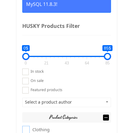
MySQL 11.8.3!
HUSKY Products Filter
0$
85$
0
21
43
64
85
In stock
On sale
Featured products
Select a product author
Product Categories
Clothing