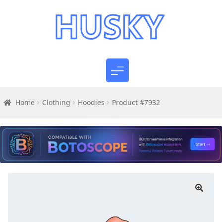
Home
Clothing
Hoodies
Product #7932
🔍