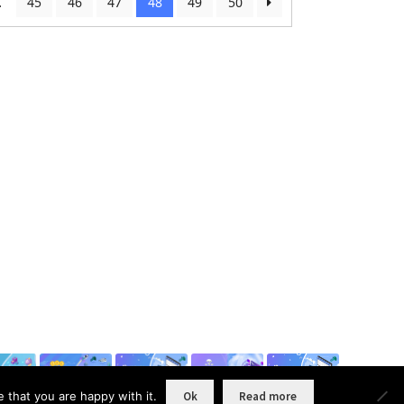
…
45
46
47
48
49
50
 that you are happy with it.
Ok
Read more