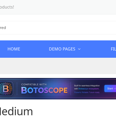
oducts!
HOME
DEMO PAGES
FI
edium