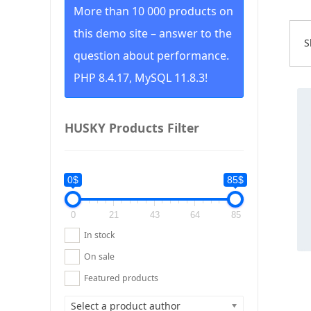
More than 10 000 products on
this demo site – answer to the
S
S
question about performance.
b
p
PHP 8.4.17, MySQL 11.8.3!
l
Thi
t
pr
h
ha
HUSKY Products Filter
mul
var
Th
0$
85$
op
ma
0
21
43
64
85
be
ch
In stock
on
On sale
th
pr
Featured products
pa
Select a product author