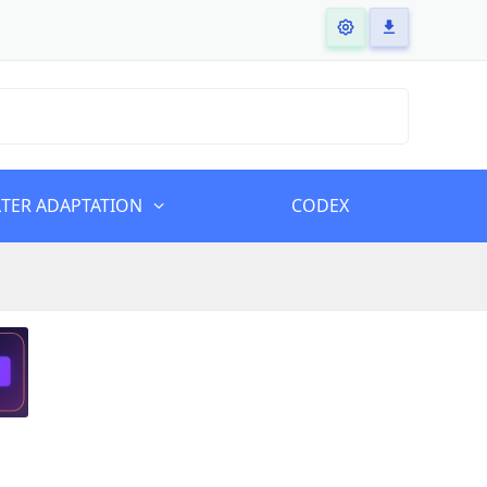
LTER ADAPTATION
CODEX