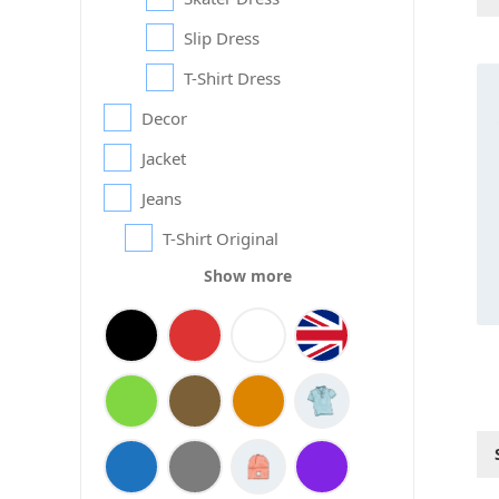
Slip Dress
Thi
T-Shirt Dress
pr
Decor
ha
mul
Jacket
var
Th
Jeans
op
T-Shirt Original
ma
be
Show more
ch
on
th
pr
pa