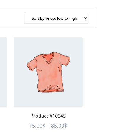
This
product
has
multiple
variants.
The
options
may
be
chosen
on
the
Product #10245
product
page
ce
Price
15.00
$
–
85.00
$