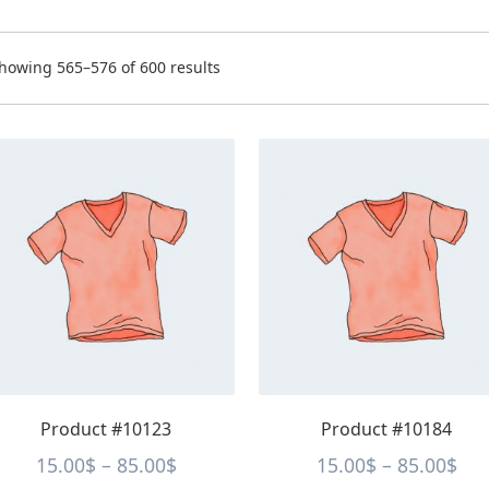
orted
howing 565–576 of 600 results
y
rice:
ow
s
This
o
oduct
product
igh
s
has
tiple
multiple
iants.
variants.
e
The
tions
options
y
may
be
osen
chosen
on
e
the
Product #10123
Product #10184
oduct
product
ge
page
Price
Pri
15.00
$
–
85.00
$
15.00
$
–
85.00
$