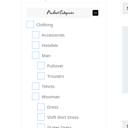
Product Categories
Clothing
Thi
Accessories
pr
ha
Hoodies
mul
var
Man
Th
Pullover
op
ma
Trousers
be
ch
Tshirts
on
Wooman
th
pr
Dress
pa
Shift Shirt Dress
Skater Dress