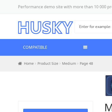
Performance demo site with more than 10 000 pr
COMPATIBLE
Home
Product Size
Medium
Page 48
M