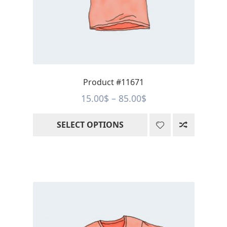
be
chosen
on
the
product
page
Product #11671
Price
15.00
$
–
85.00
$
range:
SELECT OPTIONS
15.00$
through
85.00$
This
product
has
multiple