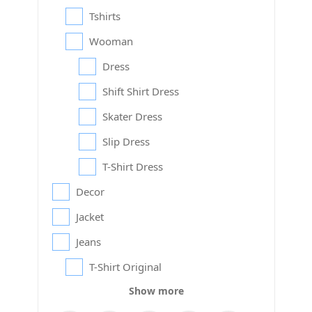
Tshirts
Wooman
Dress
Shift Shirt Dress
Skater Dress
Slip Dress
T-Shirt Dress
Decor
Jacket
Jeans
T-Shirt Original
Show more