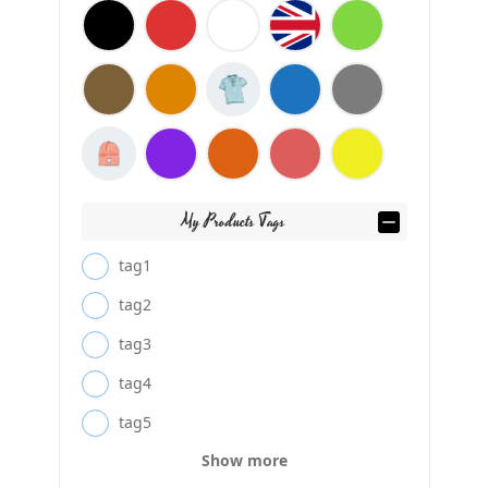
My Products Tags
tag1
tag2
tag3
tag4
tag5
Show more