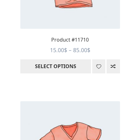
chosen
on
the
product
page
Product #11710
Price
15.00
$
–
85.00
$
range:
SELECT OPTIONS
15.00$
through
85.00$
This
product
has
multiple
variants.