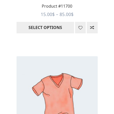
page
Product #11700
Price
15.00
$
–
85.00
$
range:
SELECT OPTIONS
15.00$
through
85.00$
This
product
has
multiple
variants.
The
options
may
be