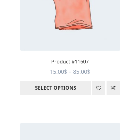
options
may
be
chosen
on
the
product
page
Product #11607
Price
15.00
$
–
85.00
$
range:
SELECT OPTIONS
15.00$
through
85.00$
This
product