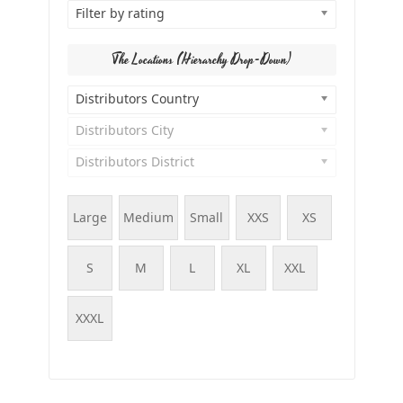
Filter by rating
The Locations (Hierarchy Drop-Down)
Distributors Country
Distributors City
Distributors District
Large
Medium
Small
XXS
XS
S
M
L
XL
XXL
XXXL