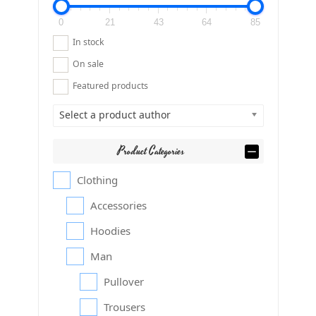
0
21
43
64
85
In stock
On sale
Featured products
Select a product author
Product Categories
Clothing
Accessories
Hoodies
Man
Pullover
Trousers