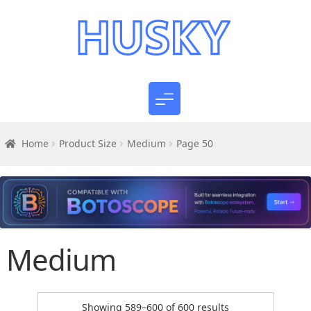
Home
Product Size
Medium
Page 50
Medium
Sorted
Showing 589–600 of 600 results