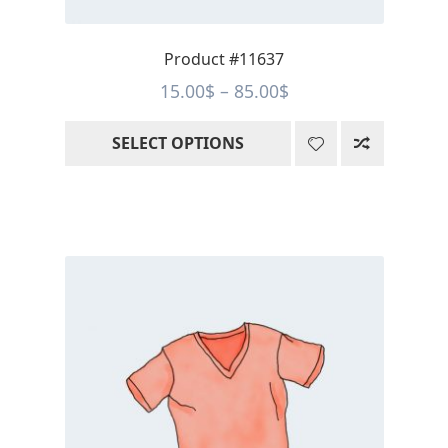
product
page
Product #11637
Price
15.00
$
–
85.00
$
range:
SELECT OPTIONS
15.00$
through
85.00$
This
product
has
multiple
variants.
The
options
may