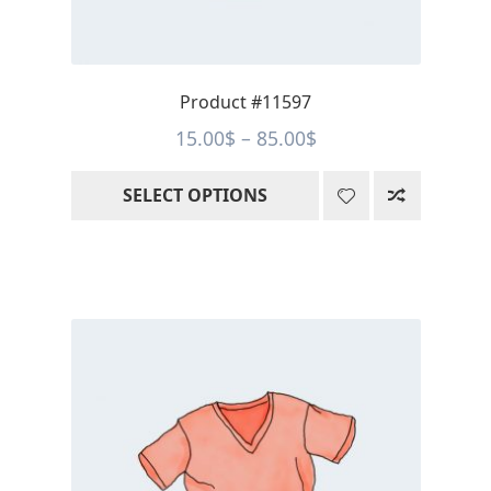
on
the
product
page
Product #11597
Price
15.00
$
–
85.00
$
range:
SELECT OPTIONS
15.00$
through
85.00$
This
product
has
multiple
variants.
The