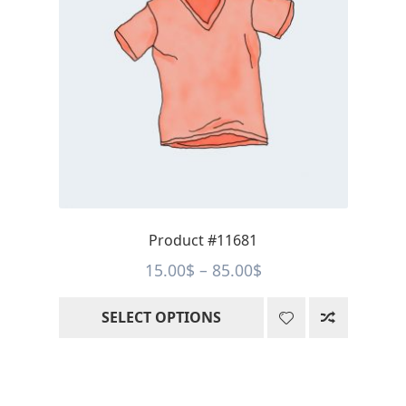
variants.
The
options
may
be
chosen
on
the
product
page
Product #11681
Price
15.00
$
–
85.00
$
range:
SELECT OPTIONS
15.00$
through
85.00$