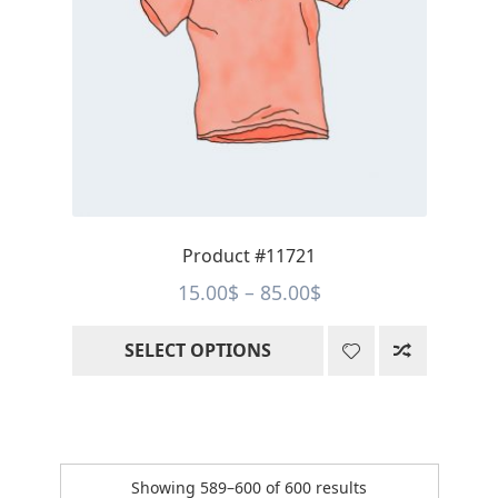
The
options
may
be
chosen
on
the
product
page
Product #11721
Price
15.00
$
–
85.00
$
range:
SELECT OPTIONS
15.00$
through
85.00$
Sorted
Showing 589–600 of 600 results