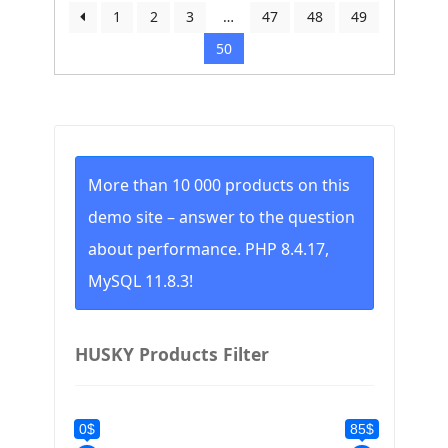
by
1
2
3
…
47
48
49
price:
50
low
to
high
More than 10 000 products on this
demo site – answer to the question
about performance. PHP 8.4.17,
MySQL 11.8.3!
HUSKY Products Filter
0$
85$