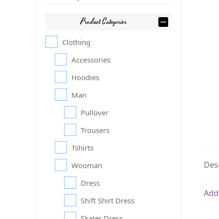
Product Categories
Clothing
Accessories
Hoodies
Man
Pullover
Trousers
Tshirts
Des
Wooman
Dress
Add
Shift Shirt Dress
Skater Dress