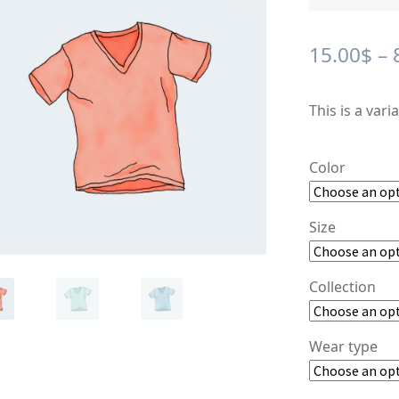
🔍
15.00
$
–
This is a vari
Color
Size
Collection
Wear type