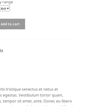
ty range
Add to cart
1
ts
bi tristique senectus et netus et
s egestas. Vestibulum tortor quam,
et, tempor sit amet, ante. Donec eu libero