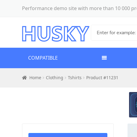
Performance demo site with more than 10 000 pr
COMPATIBLE
Home
Clothing
Tshirts
Product #11231