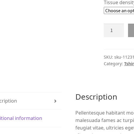
Tissue densi
Product
#11231
quantity
SKU:
sku-1123
Category:
Tshir
Description
cription
Pellentesque habitant mor
itional information
malesuada fames ac turpi
feugiat vitae, ultricies eg