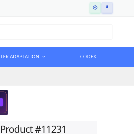
LTER ADAPTATION
CODEX
Product #11231