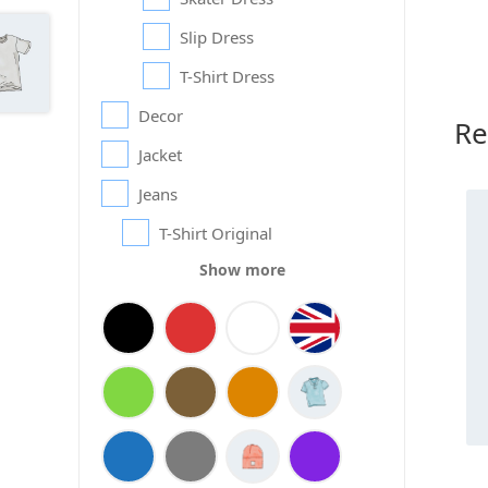
Slip Dress
T-Shirt Dress
Decor
Re
Jacket
Jeans
T-Shirt Original
Show more