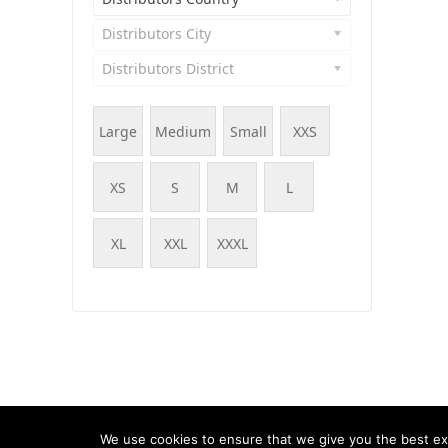
Distributors City
Distributors District
Large
Medium
Small
XXS
XS
S
M
L
XL
XXL
XXXL
© WOOF - WooCommerce Products Filter, 2015 - 202
We use cookies to ensure that we give you the best exp