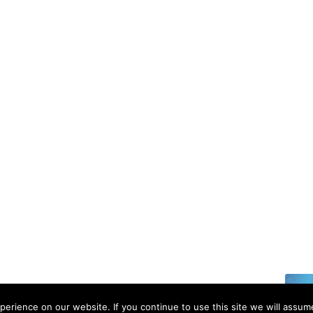
6 | All rights reserved.
erience on our website. If you continue to use this site we will assume