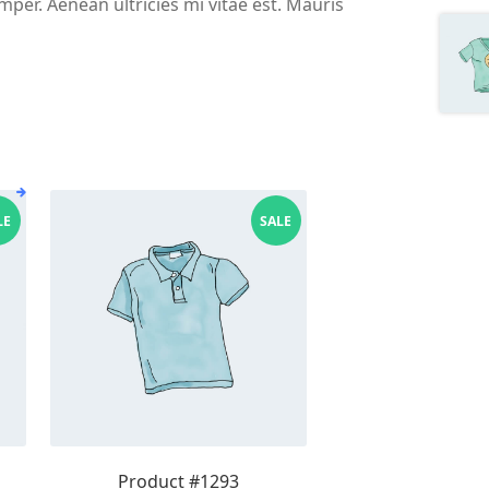
per. Aenean ultricies mi vitae est. Mauris
LE
SALE
Product #1293