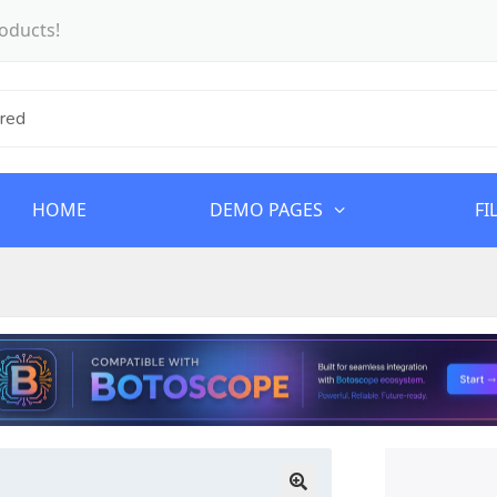
oducts!
HOME
DEMO PAGES
FI