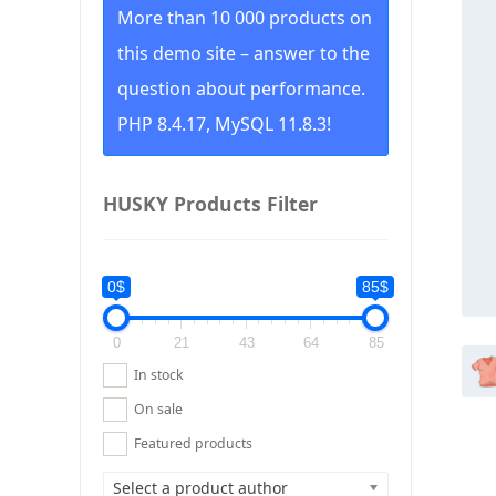
More than 10 000 products on
this demo site – answer to the
question about performance.
PHP 8.4.17, MySQL 11.8.3!
HUSKY Products Filter
0$
85$
0
21
43
64
85
In stock
On sale
Featured products
Select a product author