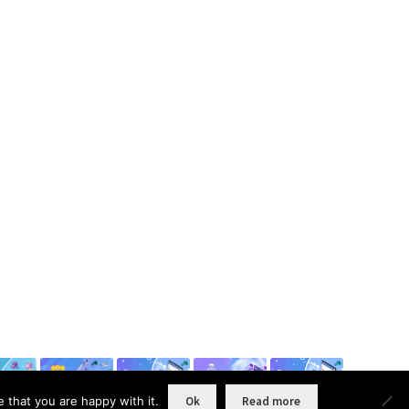
 that you are happy with it.
Ok
Read more