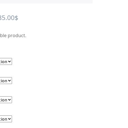
Price
85.00
$
range:
able product.
15.00$
through
85.00$