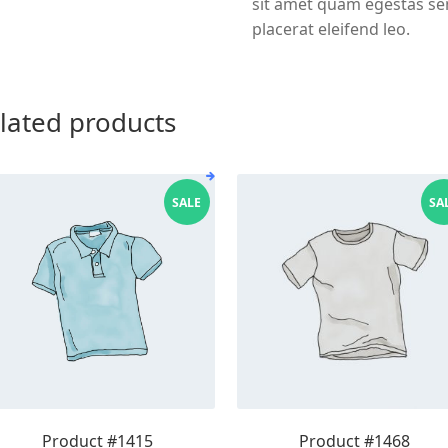
sit amet quam egestas sem
placerat eleifend leo.
lated products
SALE
SA
Product #1415
Product #1468