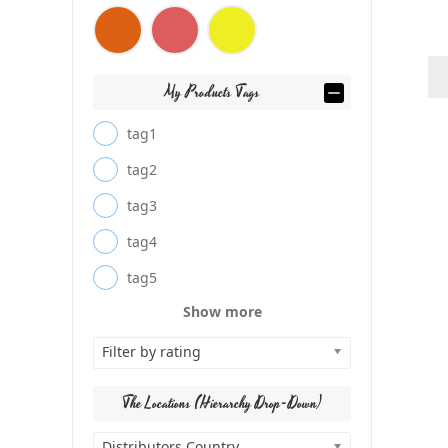
My Products Tags
tag1
tag2
tag3
tag4
tag5
Show more
Filter by rating
The Locations (Hierarchy Drop-Down)
Distributors Country